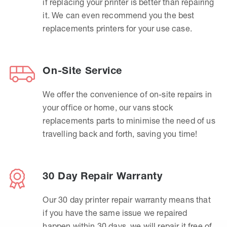
if replacing your printer is better than repairing
it. We can even recommend you the best
replacements printers for your use case.
On-Site Service
We offer the convenience of on-site repairs in
your office or home, our vans stock
replacements parts to minimise the need of us
travelling back and forth, saving you time!
30 Day Repair Warranty
Our 30 day printer repair warranty means that
if you have the same issue we repaired
happen within 30 days, we will repair it free of