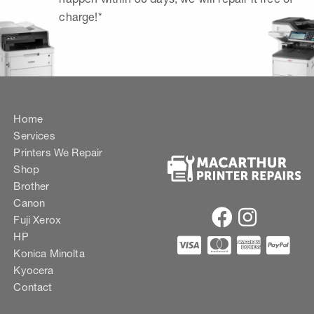
charge!*
Home
Services
Printers We Repair
Shop
Brother
Canon
Fuji Xerox
HP
Konica Minolta
Kyocera
Contact