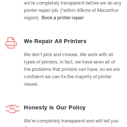
we’re completely transparent before we do any
printer repair job. (*within 40kms of Macarthur
region).
Book a printer repair
We Repair All Printers
We don’t pick and choose. We work with all
types of printers, in fact, we have seen all of
the problems that printers can have, so we are
confident we can fix the majority of printer
issues.
Honesty is Our Policy
We’re completely transparent and will tell you