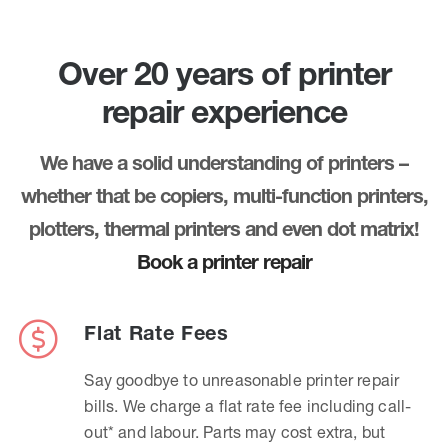
Over 20 years of printer
repair experience
We have a solid understanding of printers –
whether that be copiers, multi-function printers,
plotters, thermal printers and even dot matrix!
Book a printer repair
Flat Rate Fees
Say goodbye to unreasonable printer repair
bills. We charge a flat rate fee including call-
out* and labour. Parts may cost extra, but