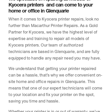
Kyocera printers and can come to your
home or office in Glenquarie
When it comes to Kyocera printer repairs, look no
further than Macarthur Printer Repairs. As a Gold
Partner for Kyocera, we have the highest level of
expertise and training to repair all models of
Kyocera printers. Our team of authorized
technicians are based in Glenquarie, and are fully
equipped to handle any repair need you may have.
We understand that getting your printer repaired
can be a hassle, that’s why we offer convenient on-
site home and office repairs in Glenquarie. This
means that one of our expert technicians will come
to your location and fix your printer on the spot,
saving you time and hassle.
Whether your printer is in or out of warranty, we’ve