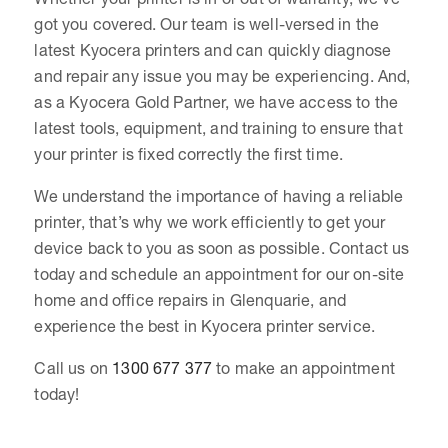
got you covered. Our team is well-versed in the
latest Kyocera printers and can quickly diagnose
and repair any issue you may be experiencing. And,
as a Kyocera Gold Partner, we have access to the
latest tools, equipment, and training to ensure that
your printer is fixed correctly the first time.
We understand the importance of having a reliable
printer, that’s why we work efficiently to get your
device back to you as soon as possible. Contact us
today and schedule an appointment for our on-site
home and office repairs in Glenquarie, and
experience the best in Kyocera printer service.
Call us on
1300 677 377
to make an appointment
today!