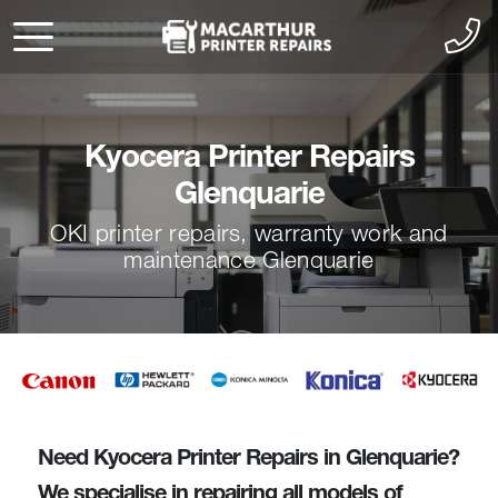
Kyocera Printer Repairs
Glenquarie
OKI printer repairs, warranty work and
maintenance Glenquarie
Need Kyocera Printer Repairs in Glenquarie?
We specialise in repairing all models of