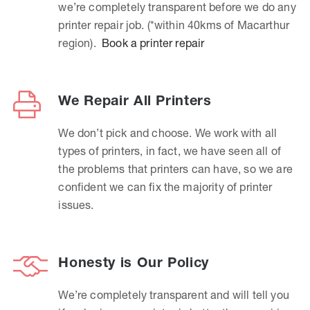
we’re completely transparent before we do any
printer repair job. (*within 40kms of Macarthur
region).
Book a printer repair
We Repair All Printers
We don’t pick and choose. We work with all
types of printers, in fact, we have seen all of
the problems that printers can have, so we are
confident we can fix the majority of printer
issues.
Honesty is Our Policy
We’re completely transparent and will tell you