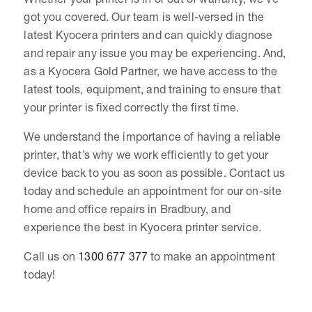
got you covered. Our team is well-versed in the
latest Kyocera printers and can quickly diagnose
and repair any issue you may be experiencing. And,
as a Kyocera Gold Partner, we have access to the
latest tools, equipment, and training to ensure that
your printer is fixed correctly the first time.
We understand the importance of having a reliable
printer, that’s why we work efficiently to get your
device back to you as soon as possible. Contact us
today and schedule an appointment for our on-site
home and office repairs in Bradbury, and
experience the best in Kyocera printer service.
Call us on
1300 677 377
to make an appointment
today!