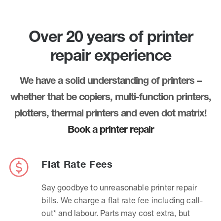
Over 20 years of printer
repair experience
We have a solid understanding of printers –
whether that be copiers, multi-function printers,
plotters, thermal printers and even dot matrix!
Book a printer repair
Flat Rate Fees
Say goodbye to unreasonable printer repair
bills. We charge a flat rate fee including call-
out* and labour. Parts may cost extra, but