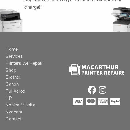
charge!*
Home
Services
Printers We Repair
Shop
Brother
Canon
Fuji Xerox
HP
Konica Minolta
Kyocera
Contact