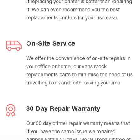
if replacing your printer is better than repairing
it. We can even recommend you the best
replacements printers for your use case.
On-Site Service
We offer the convenience of on-site repairs in
your office or home, our vans stock
replacements parts to minimise the need of us
travelling back and forth, saving you time!
30 Day Repair Warranty
Our 30 day printer repair warranty means that
if you have the same issue we repaired
happen within 30 days, we will repair it free of