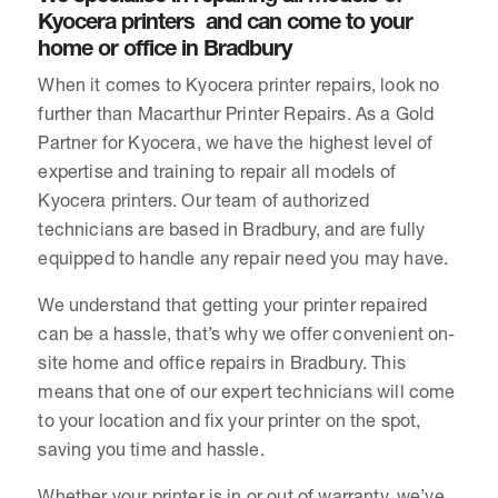
Kyocera printers and can come to your
home or office in Bradbury
When it comes to Kyocera printer repairs, look no
further than Macarthur Printer Repairs. As a Gold
Partner for Kyocera, we have the highest level of
expertise and training to repair all models of
Kyocera printers. Our team of authorized
technicians are based in Bradbury, and are fully
equipped to handle any repair need you may have.
We understand that getting your printer repaired
can be a hassle, that’s why we offer convenient on-
site home and office repairs in Bradbury. This
means that one of our expert technicians will come
to your location and fix your printer on the spot,
saving you time and hassle.
Whether your printer is in or out of warranty, we’ve