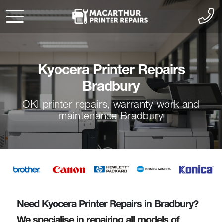
Kyocera Printer Repairs
Bradbury
OKI printer repairs, warranty work and
maintenance Bradbury
Need Kyocera Printer Repairs in Bradbury?
We specialise in repairing all models of