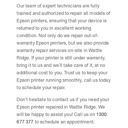
Our team of expert technicians are fully
trained and authorized to repair all models of
Epson printers, ensuring that your device is
returned to you in excellent working
condition. Not only do we repair out-of-
warranty Epson printers, but we also provide
warranty repair services on-site in Wattle
Ridge. If your printer is still under warranty,
bring it to us and we’ll take care of it, at no
additional cost to you. Trust us to keep your
Epson printer running smoothly, call us today
to schedule your repair.
Don’t hesitate to contact us if you need your
Epson printer repaired in Wattle Ridge. We
will be happy to assist you! Call us on
1300
677 377
to schedule an appointment.