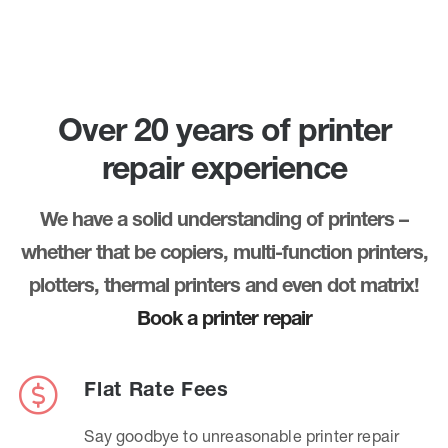
Over 20 years of printer
repair experience
We have a solid understanding of printers –
whether that be copiers, multi-function printers,
plotters, thermal printers and even dot matrix!
Book a printer repair
Flat Rate Fees
Say goodbye to unreasonable printer repair