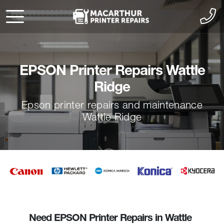
EPSON Printer Repairs Wattle
Ridge
Epson printer repairs and maintenance
Wattle Ridge
Need EPSON Printer Repairs in Wattle