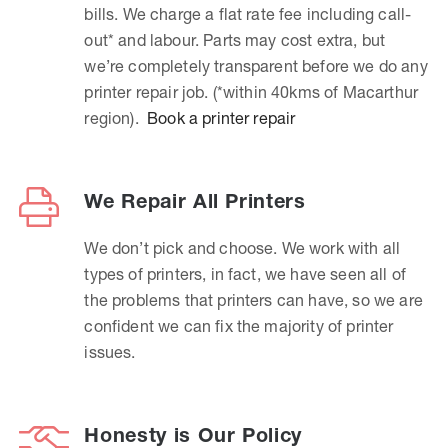
bills. We charge a flat rate fee including call-
out* and labour. Parts may cost extra, but
we’re completely transparent before we do any
printer repair job. (*within 40kms of Macarthur
region).
Book a printer repair
We Repair All Printers
We don’t pick and choose. We work with all
types of printers, in fact, we have seen all of
the problems that printers can have, so we are
confident we can fix the majority of printer
issues.
Honesty is Our Policy