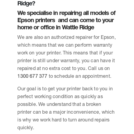
Ridge?
We specialise in repairing all models of
Epson printers and can come to your
home or office in Wattle Ridge
We are also an authorized repairer for Epson,
which means that we can perform warranty
work on your printer. This means that if your
printer is still under warranty, you can have it
repaired at no extra cost to you. Call us on
1300 677 377
to schedule an appointment.
Our goal is to get your printer back to you in
perfect working condition as quickly as
possible. We understand that a broken
printer can be a major inconvenience, which
is why we work hard to turn around repairs
quickly.