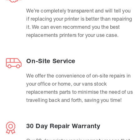
We’re completely transparent and will tell you
if replacing your printer is better than repairing
it. We can even recommend you the best
replacements printers for your use case.
On-Site Service
We offer the convenience of on-site repairs in
your office or home, our vans stock
replacements parts to minimise the need of us
travelling back and forth, saving you time!
30 Day Repair Warranty