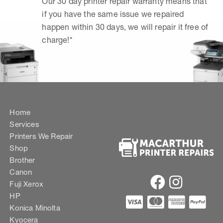
Our 30 day printer repair warranty means that
if you have the same issue we repaired
happen within 30 days, we will repair it free of
charge!*
Home
Services
Printers We Repair
Shop
Brother
Canon
Fuji Xerox
HP
Konica Minolta
Kyocera