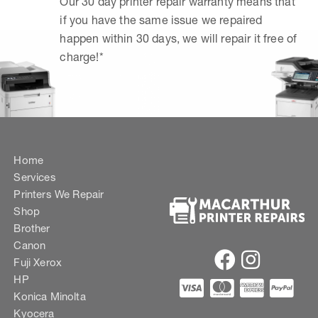
Our 30 day printer repair warranty means that
if you have the same issue we repaired
happen within 30 days, we will repair it free of
charge!*
Home
Services
Printers We Repair
Shop
Brother
Canon
Fuji Xerox
HP
Konica Minolta
Kyocera