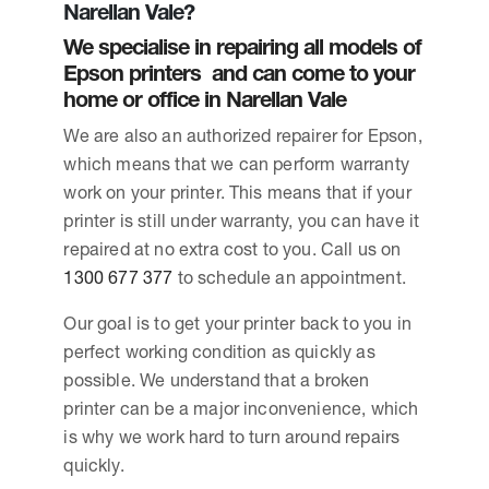
Narellan Vale?
We specialise in repairing all models of
Epson printers and can come to your
home or office in Narellan Vale
We are also an authorized repairer for Epson,
which means that we can perform warranty
work on your printer. This means that if your
printer is still under warranty, you can have it
repaired at no extra cost to you. Call us on
1300 677 377
to schedule an appointment.
Our goal is to get your printer back to you in
perfect working condition as quickly as
possible. We understand that a broken
printer can be a major inconvenience, which
is why we work hard to turn around repairs
quickly.