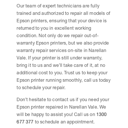
Our team of expert technicians are fully
trained and authorized to repair all models of
Epson printers, ensuring that your device is
returned to you in excellent working
condition. Not only do we repair out-of-
warranty Epson printers, but we also provide
warranty repair services on-site in Narellan
Vale. If your printer is still under warranty,
bring it to us and we’ll take care of it, at no
additional cost to you. Trust us to keep your
Epson printer running smoothly, call us today
to schedule your repair.
Don’t hesitate to contact us if you need your
Epson printer repaired in Narellan Vale. We
will be happy to assist you! Call us on
1300
677 377
to schedule an appointment.