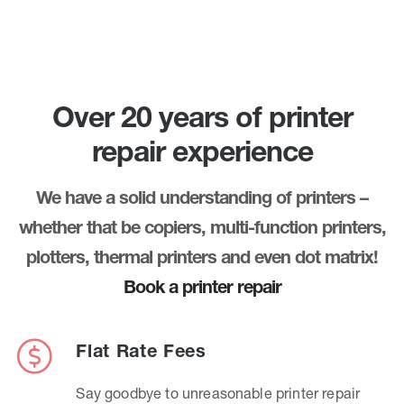
Over 20 years of printer
repair experience
We have a solid understanding of printers –
whether that be copiers, multi-function printers,
plotters, thermal printers and even dot matrix!
Book a printer repair
Flat Rate Fees
Say goodbye to unreasonable printer repair