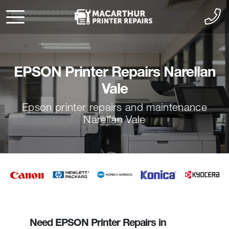
EPSON Printer Repairs Narellan
Vale
Epson printer repairs and maintenance
Narellan Vale
Need EPSON Printer Repairs in