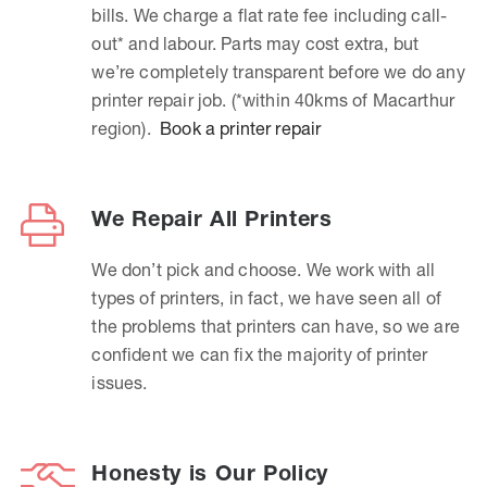
bills. We charge a flat rate fee including call-
out* and labour. Parts may cost extra, but
we’re completely transparent before we do any
printer repair job. (*within 40kms of Macarthur
region).
Book a printer repair
We Repair All Printers
We don’t pick and choose. We work with all
types of printers, in fact, we have seen all of
the problems that printers can have, so we are
confident we can fix the majority of printer
issues.
Honesty is Our Policy