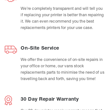
We’re completely transparent and will tell you
if replacing your printer is better than repairing
it. We can even recommend you the best
replacements printers for your use case.
On-Site Service
We offer the convenience of on-site repairs in
your office or home, our vans stock
replacements parts to minimise the need of us
travelling back and forth, saving you time!
30 Day Repair Warranty