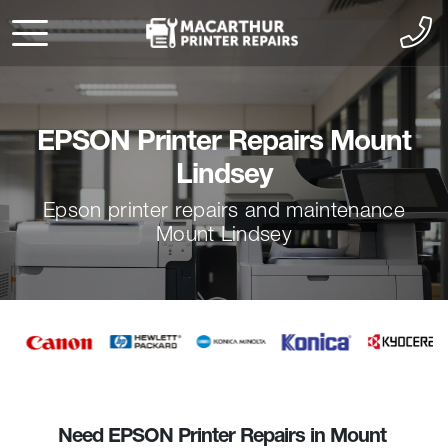
EPSON Printer Repairs Mount
Lindsey
Epson printer repairs and maintenance
Mount Lindsey
Need EPSON Printer Repairs in Mount