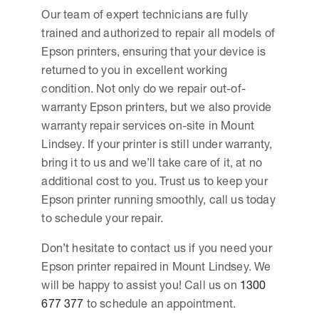
Our team of expert technicians are fully
trained and authorized to repair all models of
Epson printers, ensuring that your device is
returned to you in excellent working
condition. Not only do we repair out-of-
warranty Epson printers, but we also provide
warranty repair services on-site in Mount
Lindsey. If your printer is still under warranty,
bring it to us and we’ll take care of it, at no
additional cost to you. Trust us to keep your
Epson printer running smoothly, call us today
to schedule your repair.
Don’t hesitate to contact us if you need your
Epson printer repaired in Mount Lindsey. We
will be happy to assist you! Call us on
1300
677 377
to schedule an appointment.