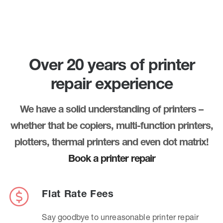
Over 20 years of printer
repair experience
We have a solid understanding of printers –
whether that be copiers, multi-function printers,
plotters, thermal printers and even dot matrix!
Book a printer repair
Flat Rate Fees
Say goodbye to unreasonable printer repair