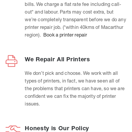
bills. We charge a flat rate fee including call-
out* and labour. Parts may cost extra, but
we’re completely transparent before we do any
printer repair job. (*within 40kms of Macarthur
region).
Book a printer repair
We Repair All Printers
We don’t pick and choose. We work with all
types of printers, in fact, we have seen all of
the problems that printers can have, so we are
confident we can fix the majority of printer
issues.
Honesty is Our Policy