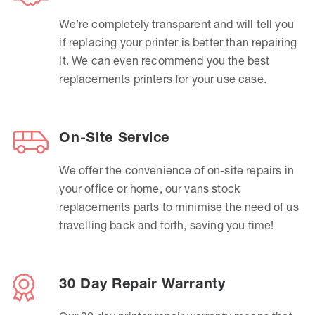
We’re completely transparent and will tell you
if replacing your printer is better than repairing
it. We can even recommend you the best
replacements printers for your use case.
On-Site Service
We offer the convenience of on-site repairs in
your office or home, our vans stock
replacements parts to minimise the need of us
travelling back and forth, saving you time!
30 Day Repair Warranty