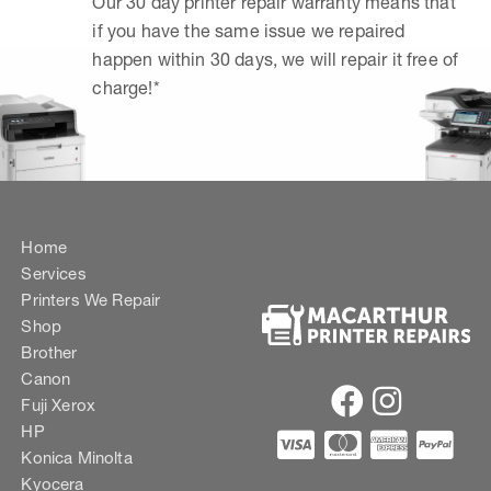
Our 30 day printer repair warranty means that
if you have the same issue we repaired
happen within 30 days, we will repair it free of
charge!*
Home
Services
Printers We Repair
Shop
Brother
Canon
Fuji Xerox
HP
Konica Minolta
Kyocera