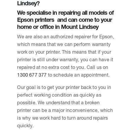
Lindsey?
We specialise in repairing all models of
Epson printers and can come to your
home or office in Mount Lindsey
We are also an authorized repairer for Epson,
which means that we can perform warranty
work on your printer. This means that if your
printer is still under warranty, you can have it
repaired at no extra cost to you. Call us on
1300 677 377
to schedule an appointment.
Our goal is to get your printer back to you in
perfect working condition as quickly as
possible. We understand that a broken
printer can be a major inconvenience, which
is why we work hard to turn around repairs
quickly.