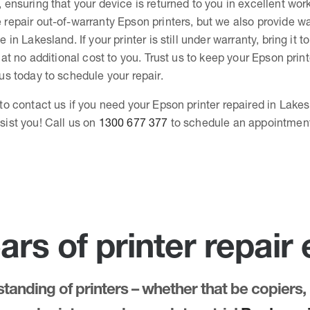
, ensuring that your device is returned to you in excellent wor
 repair out-of-warranty Epson printers, but we also provide wa
e in Lakesland. If your printer is still under warranty, bring it t
, at no additional cost to you. Trust us to keep your Epson prin
 us today to schedule your repair.
 to contact us if you need your Epson printer repaired in Lakes
sist you! Call us on
1300 677 377
to schedule an appointmen
ars of printer repair
anding of printers – whether that be copiers, 