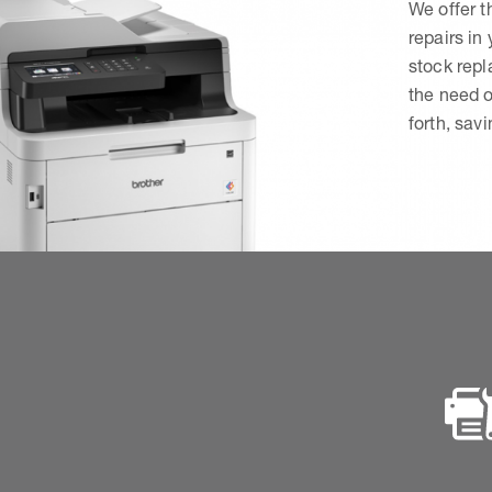
We offer t
repairs in
stock rep
the need o
forth, sav