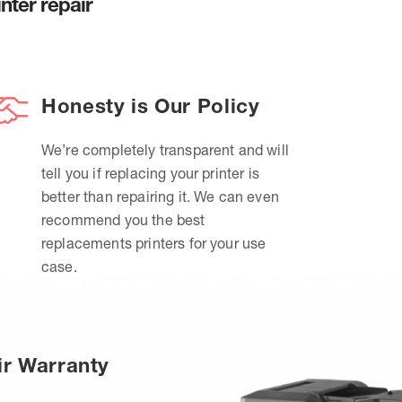
nter repair
Honesty is Our Policy
We’re completely transparent and will
tell you if replacing your printer is
better than repairing it. We can even
recommend you the best
replacements printers for your use
case.
ir Warranty