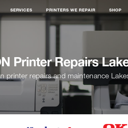
SERVICES
PRINTERS WE REPAIR
SHOP
 Printer Repairs Lak
n printer repairs and maintenance Lake