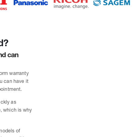
d?
and can
form warranty
ou can have it
pointment.
ickly as
, which is why
 models of