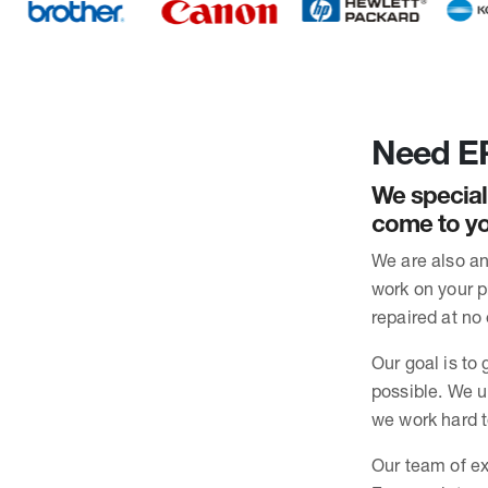
Need EP
We special
come to yo
We are also an
work on your pr
repaired at no 
Our goal is to 
possible. We u
we work hard t
Our team of ex