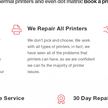
thermal printers and even dot matrix!
Book a pri
We Repair All Printers
r
We don’t pick and choose. We work
with all types of printers, in fact, we
have seen all of the problems that
y
printers can have, so we are confident
we can fix the majority of printer
hur
issues.
e Service
30 Day Repa