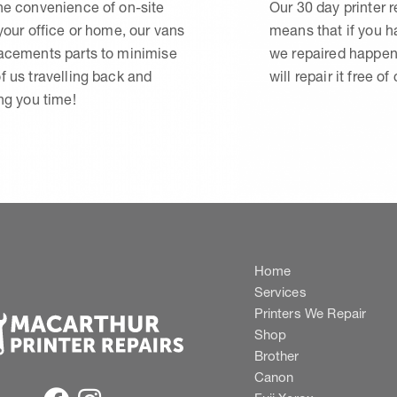
he convenience of on-site
Our 30 day printer r
 your office or home, our vans
means that if you 
lacements parts to minimise
we repaired happen
f us travelling back and
will repair it free of
ing you time!
Home
Services
Printers We Repair
Shop
Brother
Canon