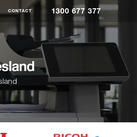
1300 677 377
CONTACT
esland
sland