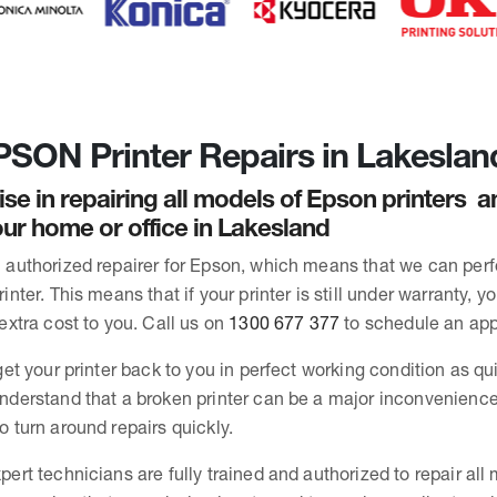
SON Printer Repairs in Lakeslan
ise in repairing all models of Epson printers 
ur home or office in Lakesland
 authorized repairer for Epson, which means that we can per
inter. This means that if your printer is still under warranty, y
extra cost to you. Call us on
1300 677 377
to schedule an ap
get your printer back to you in perfect working condition as qu
nderstand that a broken printer can be a major inconvenience
o turn around repairs quickly.
pert technicians are fully trained and authorized to repair all