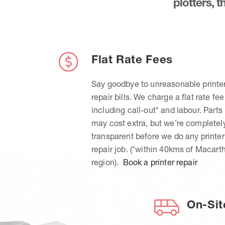
plotters, 
Flat Rate Fees
Say goodbye to unreasonable printe
repair bills. We charge a flat rate fee
including call-out* and labour. Parts
may cost extra, but we’re completel
transparent before we do any printer
repair job. (*within 40kms of Macart
region).
Book a printer repair
On-Sit