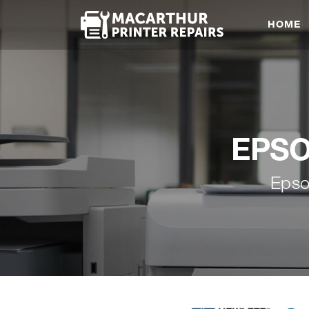
HOME
EPSON
Epso