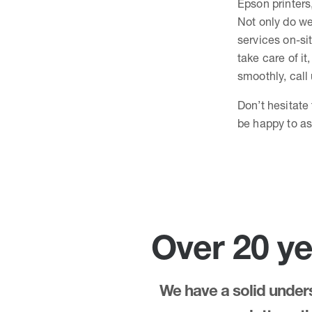
Epson printers
Not only do we
services on-sit
take care of it
smoothly, call
Don’t hesitate
be happy to as
Over 20 ye
We have a solid underst