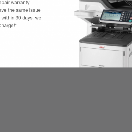
epair warranty
have the same issue
 within 30 days, we
 charge!*