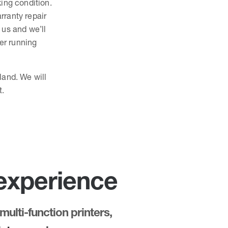
king condition.
rranty repair
o us and we’ll
ter running
land. We will
t.
 experience
multi-function printers,