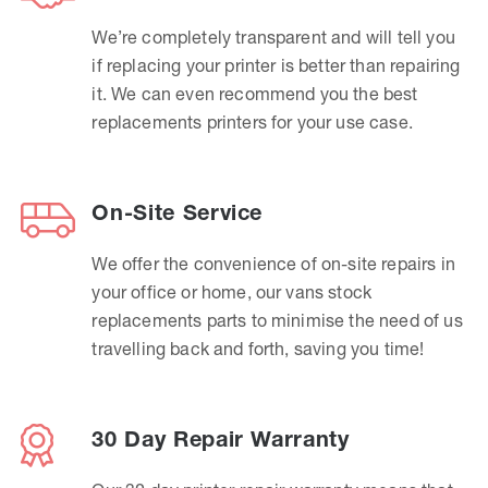
We’re completely transparent and will tell you
if replacing your printer is better than repairing
it. We can even recommend you the best
replacements printers for your use case.
On-Site Service
We offer the convenience of on-site repairs in
your office or home, our vans stock
replacements parts to minimise the need of us
travelling back and forth, saving you time!
30 Day Repair Warranty