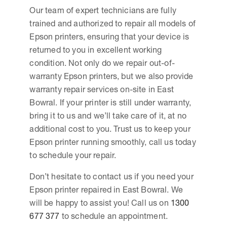
Our team of expert technicians are fully
trained and authorized to repair all models of
Epson printers, ensuring that your device is
returned to you in excellent working
condition. Not only do we repair out-of-
warranty Epson printers, but we also provide
warranty repair services on-site in East
Bowral. If your printer is still under warranty,
bring it to us and we’ll take care of it, at no
additional cost to you. Trust us to keep your
Epson printer running smoothly, call us today
to schedule your repair.
Don’t hesitate to contact us if you need your
Epson printer repaired in East Bowral. We
will be happy to assist you! Call us on
1300
677 377
to schedule an appointment.