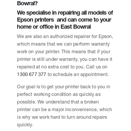
Bowral?
We specialise in repairing all models of
Epson printers and can come to your
home or office in East Bowral
We are also an authorized repairer for Epson,
which means that we can perform warranty
work on your printer. This means that if your
printer is still under warranty, you can have it
repaired at no extra cost to you. Call us on
1300 677 377
to schedule an appointment.
Our goal is to get your printer back to you in
perfect working condition as quickly as
possible. We understand that a broken
printer can be a major inconvenience, which
is why we work hard to turn around repairs
quickly.