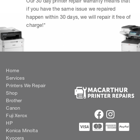
Our 30 day printer repair warranty means that
if you have the same issue we repaired
happen within 30 days, we will repair it free of
charge!*
Home
Services
Printers We Repair
Shop
Brother
Canon
Fuji Xerox
HP
Konica Minolta
Kyocera