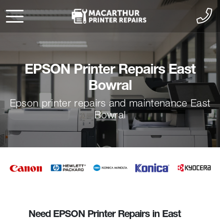
EPSON Printer Repairs East
Bowral
Epson printer repairs and maintenance East
Bowral
Need EPSON Printer Repairs in East