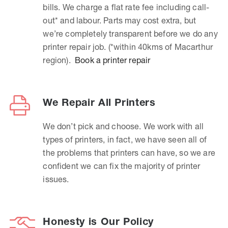
bills. We charge a flat rate fee including call-
out* and labour. Parts may cost extra, but
we’re completely transparent before we do any
printer repair job. (*within 40kms of Macarthur
region).
Book a printer repair
We Repair All Printers
We don’t pick and choose. We work with all
types of printers, in fact, we have seen all of
the problems that printers can have, so we are
confident we can fix the majority of printer
issues.
Honesty is Our Policy