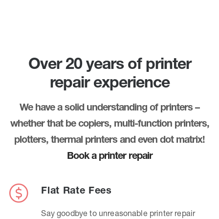
Over 20 years of printer
repair experience
We have a solid understanding of printers –
whether that be copiers, multi-function printers,
plotters, thermal printers and even dot matrix!
Book a printer repair
Flat Rate Fees
Say goodbye to unreasonable printer repair