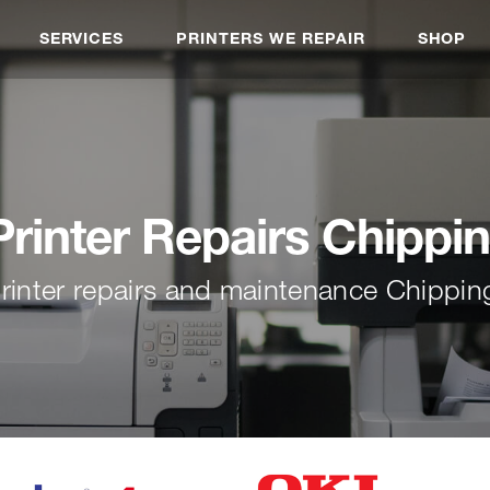
SERVICES
PRINTERS WE REPAIR
SHOP
inter Repairs Chippi
rinter repairs and maintenance Chippin