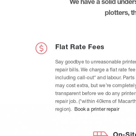
We have a solid underst
plotters, 
Flat Rate Fees
Say goodbye to unreasonable printe
repair bills. We charge a flat rate fee
including call-out* and labour. Parts
may cost extra, but we’re completel
transparent before we do any printer
repair job. (*within 40kms of Macart
region).
Book a printer repair
On-Sit