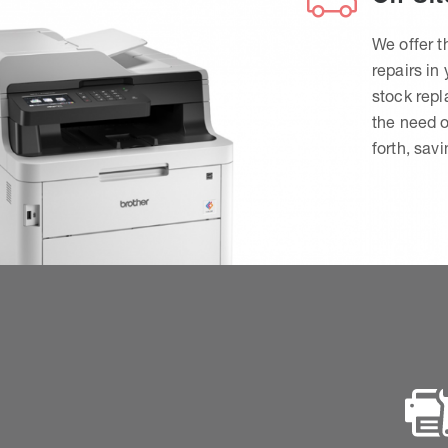
We offer t
repairs in
stock rep
the need o
forth, sav