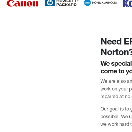
Need EP
Norton
We special
come to yo
We are also an
work on your pr
repaired at no 
Our goal is to 
possible. We u
we work hard t