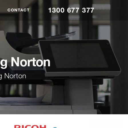
1300 677 377
CONTACT
ng Norton
g Norton