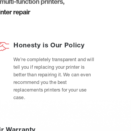
multi-function printers,
nter repair
Honesty is Our Policy
We’re completely transparent and will
tell you if replacing your printer is
better than repairing it. We can even
recommend you the best
replacements printers for your use
case.
ir Warranty