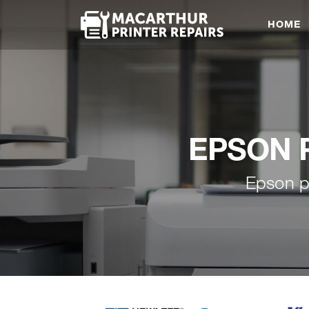
HOME
EPSON Pr
Epson p