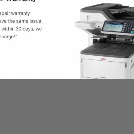
epair warranty
have the same issue
 within 30 days, we
 charge!*