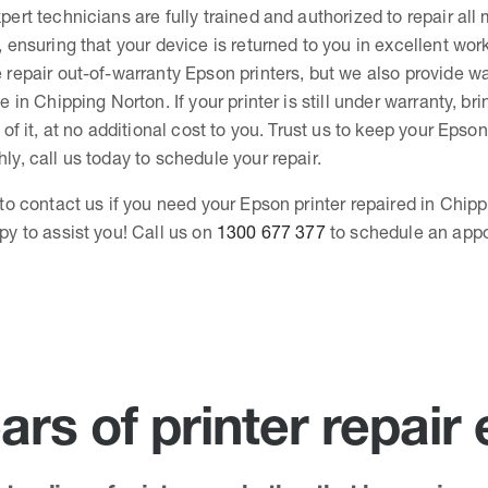
pert technicians are fully trained and authorized to repair all
, ensuring that your device is returned to you in excellent wor
 repair out-of-warranty Epson printers, but we also provide wa
e in Chipping Norton. If your printer is still under warranty, bri
 of it, at no additional cost to you. Trust us to keep your Epson
ly, call us today to schedule your repair.
 to contact us if you need your Epson printer repaired in Chip
py to assist you! Call us on
1300 677 377
to schedule an app
ars of printer repair