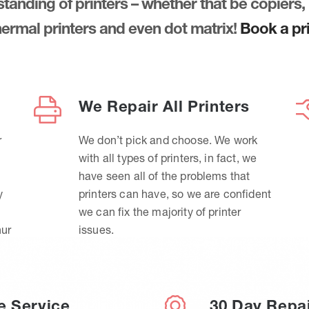
anding of printers – whether that be copiers, 
thermal printers and even dot matrix!
Book a pri
We Repair All Printers
r
We don’t pick and choose. We work
with all types of printers, in fact, we
have seen all of the problems that
y
printers can have, so we are confident
we can fix the majority of printer
hur
issues.
e Service
30 Day Repa