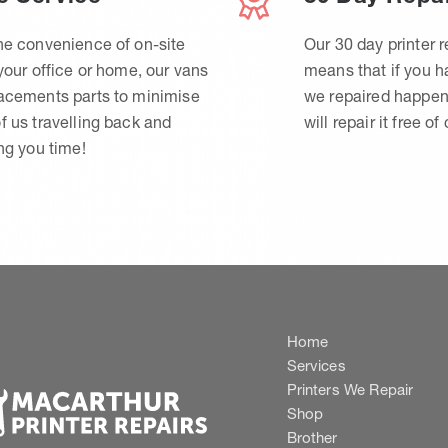
he convenience of on-site
Our 30 day printer r
 your office or home, our vans
means that if you 
lacements parts to minimise
we repaired happen
f us travelling back and
will repair it free of
ing you time!
Home
Services
Printers We Repair
Shop
Brother