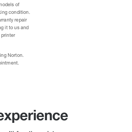
 models of
king condition.
rranty repair
ng it to us and
 printer
ping Norton.
ointment.
 experience