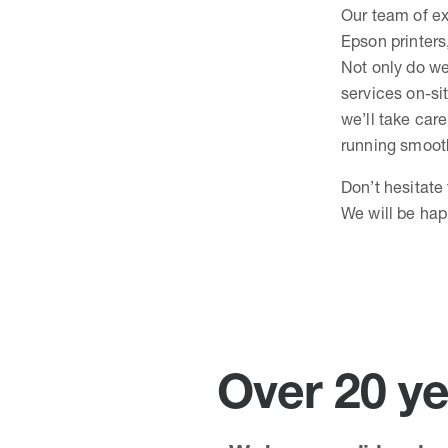
Our team of ex
Epson printers
Not only do we
services on-sit
we’ll take care
running smooth
Don’t hesitate
We will be hap
Over 20 ye