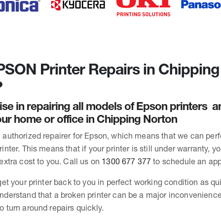
SON Printer Repairs in Chipping
?
ise in repairing all models of Epson printers 
ur home or office in Chipping Norton
 authorized repairer for Epson, which means that we can per
inter. This means that if your printer is still under warranty, y
extra cost to you. Call us on
1300 677 377
to schedule an ap
get your printer back to you in perfect working condition as qu
nderstand that a broken printer can be a major inconvenience
o turn around repairs quickly.