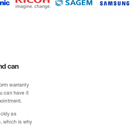
and can
form warranty
ou can have it
pointment.
ickly as
, which is why