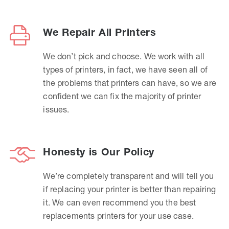
We Repair All Printers
We don’t pick and choose. We work with all
types of printers, in fact, we have seen all of
the problems that printers can have, so we are
confident we can fix the majority of printer
issues.
Honesty is Our Policy
We’re completely transparent and will tell you
if replacing your printer is better than repairing
it. We can even recommend you the best
replacements printers for your use case.