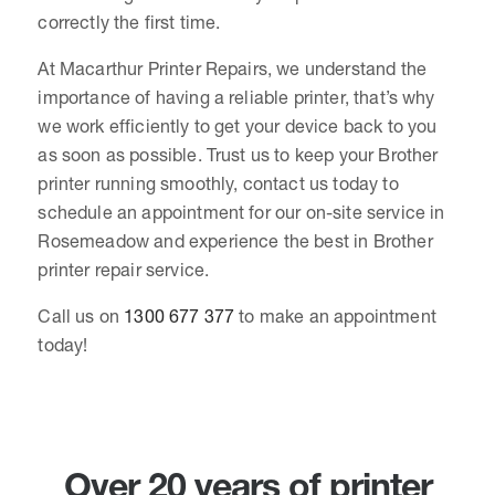
correctly the first time.
At Macarthur Printer Repairs, we understand the
importance of having a reliable printer, that’s why
we work efficiently to get your device back to you
as soon as possible. Trust us to keep your Brother
printer running smoothly, contact us today to
schedule an appointment for our on-site service in
Rosemeadow and experience the best in Brother
printer repair service.
Call us on
1300 677 377
to make an appointment
today!
Over 20 years of printer