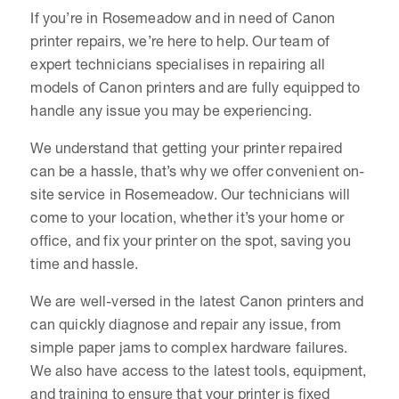
If you’re in Rosemeadow and in need of Canon
printer repairs, we’re here to help. Our team of
expert technicians specialises in repairing all
models of Canon printers and are fully equipped to
handle any issue you may be experiencing.
We understand that getting your printer repaired
can be a hassle, that’s why we offer convenient on-
site service in Rosemeadow. Our technicians will
come to your location, whether it’s your home or
office, and fix your printer on the spot, saving you
time and hassle.
We are well-versed in the latest Canon printers and
can quickly diagnose and repair any issue, from
simple paper jams to complex hardware failures.
We also have access to the latest tools, equipment,
and training to ensure that your printer is fixed