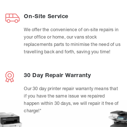
On-Site Service
We offer the convenience of on-site repairs in
your office or home, our vans stock
replacements parts to minimise the need of us
travelling back and forth, saving you time!
30 Day Repair Warranty
Our 30 day printer repair warranty means that
if you have the same issue we repaired
happen within 30 days, we will repair it free of
charge!*