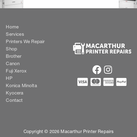
Home
Services
Printers We Repair
Shop
Brother
Canon
Fuji Xerox
HP
Konica Minolta
Kyocera
Contact
Copyright © 2026 Macarthur Printer Repairs