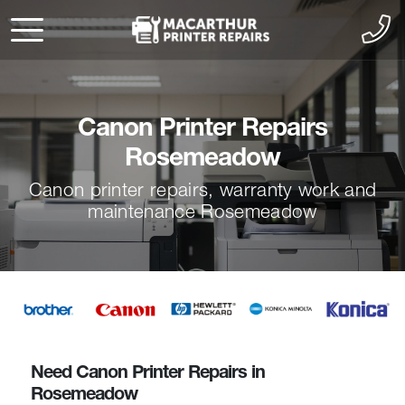
Canon Printer Repairs
Rosemeadow
Canon printer repairs, warranty work and
maintenance Rosemeadow
Need Canon Printer Repairs in
Rosemeadow