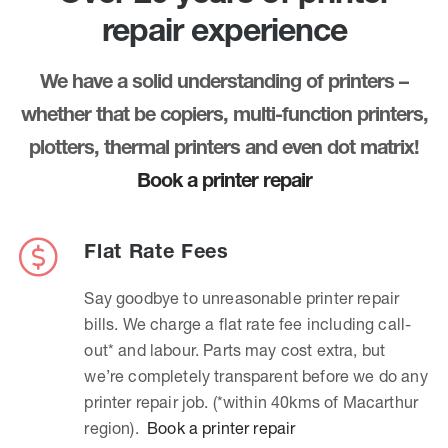
repair experience
We have a solid understanding of printers –
whether that be copiers, multi-function printers,
plotters, thermal printers and even dot matrix!
Book a printer repair
Flat Rate Fees
Say goodbye to unreasonable printer repair
bills. We charge a flat rate fee including call-
out* and labour. Parts may cost extra, but
we’re completely transparent before we do any
printer repair job. (*within 40kms of Macarthur
region).
Book a printer repair