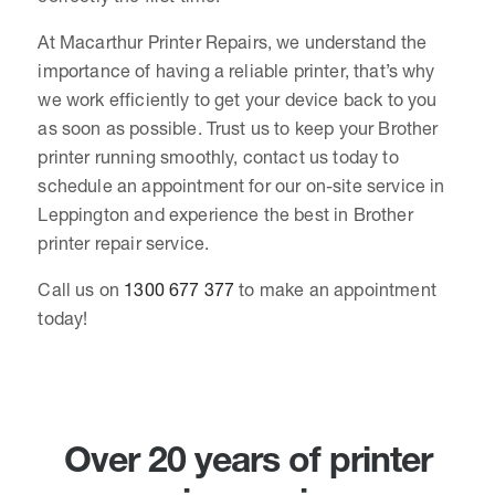
At Macarthur Printer Repairs, we understand the
importance of having a reliable printer, that’s why
we work efficiently to get your device back to you
as soon as possible. Trust us to keep your Brother
printer running smoothly, contact us today to
schedule an appointment for our on-site service in
Leppington and experience the best in Brother
printer repair service.
Call us on
1300 677 377
to make an appointment
today!
Over 20 years of printer