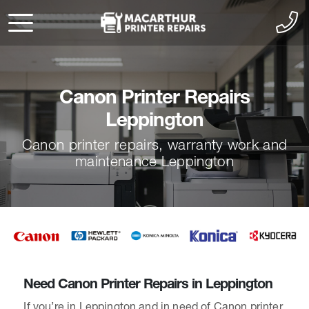
Canon Printer Repairs
Leppington
Canon printer repairs, warranty work and
maintenance Leppington
Need Canon Printer Repairs in Leppington
If you’re in Leppington and in need of Canon printer