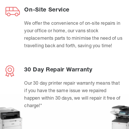
On-Site Service
We offer the convenience of on-site repairs in
your office or home, our vans stock
replacements parts to minimise the need of us
travelling back and forth, saving you time!
30 Day Repair Warranty
Our 30 day printer repair warranty means that
if you have the same issue we repaired
happen within 30 days, we will repair it free of
charge!*