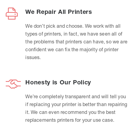
We Repair All Printers
We don’t pick and choose. We work with all
types of printers, in fact, we have seen all of
the problems that printers can have, so we are
confident we can fix the majority of printer
issues.
Honesty is Our Policy
We’re completely transparent and will tell you
if replacing your printer is better than repairing
it. We can even recommend you the best
replacements printers for your use case.