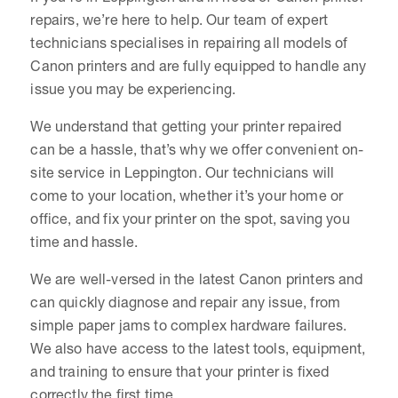
repairs, we’re here to help. Our team of expert
technicians specialises in repairing all models of
Canon printers and are fully equipped to handle any
issue you may be experiencing.
We understand that getting your printer repaired
can be a hassle, that’s why we offer convenient on-
site service in Leppington. Our technicians will
come to your location, whether it’s your home or
office, and fix your printer on the spot, saving you
time and hassle.
We are well-versed in the latest Canon printers and
can quickly diagnose and repair any issue, from
simple paper jams to complex hardware failures.
We also have access to the latest tools, equipment,
and training to ensure that your printer is fixed
correctly the first time.