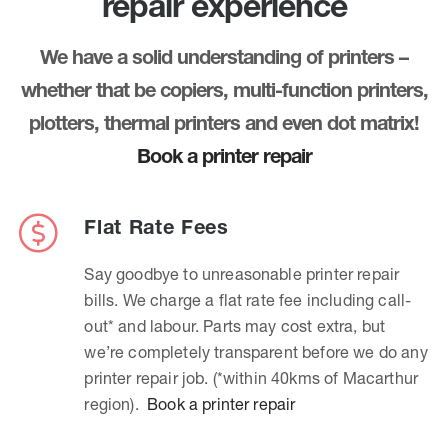
repair experience
We have a solid understanding of printers –
whether that be copiers, multi-function printers,
plotters, thermal printers and even dot matrix!
Book a printer repair
Flat Rate Fees
Say goodbye to unreasonable printer repair
bills. We charge a flat rate fee including call-
out* and labour. Parts may cost extra, but
we’re completely transparent before we do any
printer repair job. (*within 40kms of Macarthur
region).
Book a printer repair