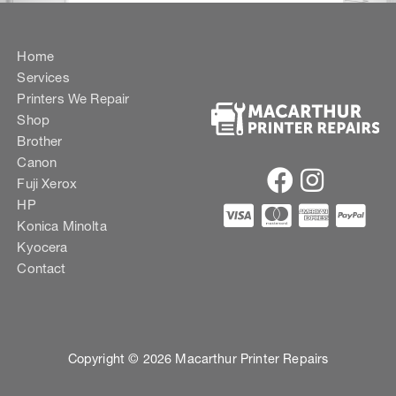
Home
Services
Printers We Repair
Shop
Brother
Canon
Fuji Xerox
HP
Konica Minolta
Kyocera
Contact
Copyright © 2026 Macarthur Printer Repairs