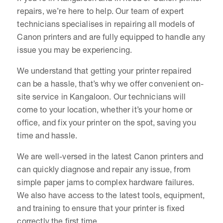
repairs, we’re here to help. Our team of expert
technicians specialises in repairing all models of
Canon printers and are fully equipped to handle any
issue you may be experiencing.
We understand that getting your printer repaired
can be a hassle, that’s why we offer convenient on-
site service in Kangaloon. Our technicians will
come to your location, whether it’s your home or
office, and fix your printer on the spot, saving you
time and hassle.
We are well-versed in the latest Canon printers and
can quickly diagnose and repair any issue, from
simple paper jams to complex hardware failures.
We also have access to the latest tools, equipment,
and training to ensure that your printer is fixed
correctly the first time.