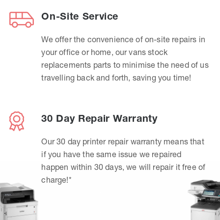
On-Site Service
We offer the convenience of on-site repairs in
your office or home, our vans stock
replacements parts to minimise the need of us
travelling back and forth, saving you time!
30 Day Repair Warranty
Our 30 day printer repair warranty means that
if you have the same issue we repaired
happen within 30 days, we will repair it free of
charge!*