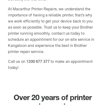
At Macarthur Printer Repairs, we understand the
importance of having a reliable printer, that’s why
we work efficiently to get your device back to you
as soon as possible. Trust us to keep your Brother
printer running smoothly, contact us today to
schedule an appointment for our on-site service in
Kangaloon and experience the best in Brother
printer repair service.
Call us on
1300 677 377
to make an appointment
today!
Over 20 years of printer