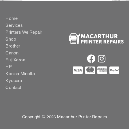
Home
Services
Printers We Repair
Shop
Brother
Canon
Fuji Xerox
HP
Konica Minolta
Kyocera
Contact
Copyright © 2026 Macarthur Printer Repairs