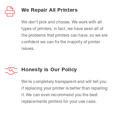
We Repair All Printers
We don’t pick and choose. We work with all
types of printers, in fact, we have seen all of
the problems that printers can have, so we are
confident we can fix the majority of printer
issues.
Honesty is Our Policy
We’re completely transparent and will tell you
if replacing your printer is better than repairing
it. We can even recommend you the best
replacements printers for your use case.