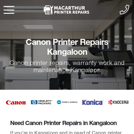
Canon Printer Repairs
Kangaloon
Canon printer repairs, warranty work and
maintenance Kangaloon
Need Canon Printer Repairs in Kangaloon
If you’re in Kangaloon and in need of Canon printer