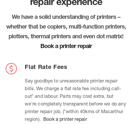
repair experience
We have a solid understanding of printers –
whether that be copiers, multi-function printers,
plotters, thermal printers and even dot matrix!
Book a printer repair
Flat Rate Fees
Say goodbye to unreasonable printer repair
bills. We charge a flat rate fee including call-
out* and labour. Parts may cost extra, but
we’re completely transparent before we do any
printer repair job. (*within 40kms of Macarthur
region).
Book a printer repair