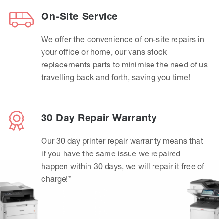
On-Site Service
We offer the convenience of on-site repairs in
your office or home, our vans stock
replacements parts to minimise the need of us
travelling back and forth, saving you time!
30 Day Repair Warranty
Our 30 day printer repair warranty means that
if you have the same issue we repaired
happen within 30 days, we will repair it free of
charge!*