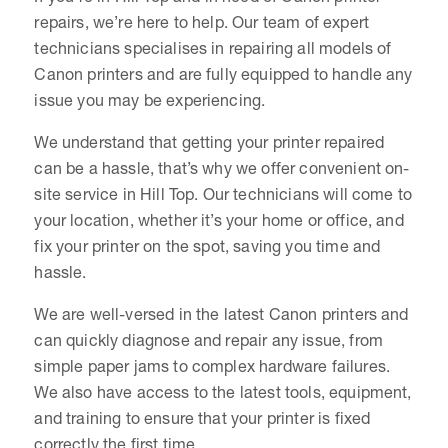
repairs, we’re here to help. Our team of expert
technicians specialises in repairing all models of
Canon printers and are fully equipped to handle any
issue you may be experiencing.
We understand that getting your printer repaired
can be a hassle, that’s why we offer convenient on-
site service in Hill Top. Our technicians will come to
your location, whether it’s your home or office, and
fix your printer on the spot, saving you time and
hassle.
We are well-versed in the latest Canon printers and
can quickly diagnose and repair any issue, from
simple paper jams to complex hardware failures.
We also have access to the latest tools, equipment,
and training to ensure that your printer is fixed
correctly the first time.