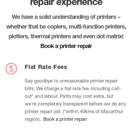
repair experience
We have a solid understanding of printers –
whether that be copiers, multi-function printers,
plotters, thermal printers and even dot matrix!
Book a printer repair
Flat Rate Fees
Say goodbye to unreasonable printer repair
bills. We charge a flat rate fee including call-
out* and labour. Parts may cost extra, but
we’re completely transparent before we do any
printer repair job. (*within 40kms of Macarthur
region).
Book a printer repair