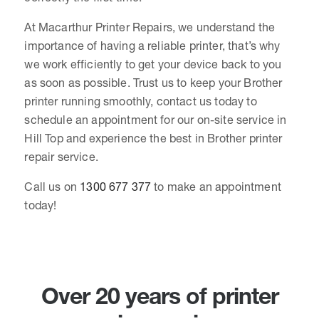
At Macarthur Printer Repairs, we understand the
importance of having a reliable printer, that’s why
we work efficiently to get your device back to you
as soon as possible. Trust us to keep your Brother
printer running smoothly, contact us today to
schedule an appointment for our on-site service in
Hill Top and experience the best in Brother printer
repair service.
Call us on
1300 677 377
to make an appointment
today!
Over 20 years of printer