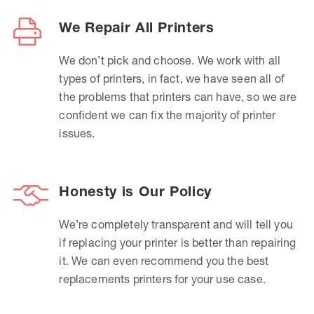
We Repair All Printers
We don’t pick and choose. We work with all
types of printers, in fact, we have seen all of
the problems that printers can have, so we are
confident we can fix the majority of printer
issues.
Honesty is Our Policy
We’re completely transparent and will tell you
if replacing your printer is better than repairing
it. We can even recommend you the best
replacements printers for your use case.