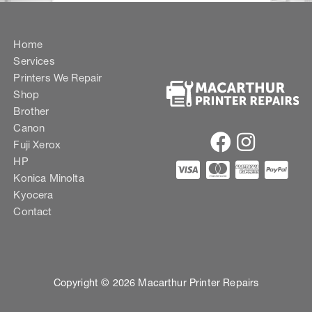
Home
Services
Printers We Repair
Shop
Brother
Canon
Fuji Xerox
HP
Konica Minolta
Kyocera
Contact
Copyright © 2026 Macarthur Printer Repairs