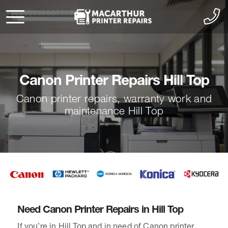
Canon Printer Repairs Hill Top
Canon printer repairs, warranty work and
maintenance Hill Top
Need Canon Printer Repairs in Hill Top
If you’re in Hill Top and in need of Canon printer