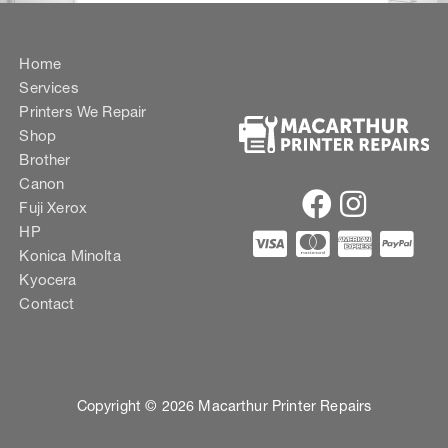
Home
Services
Printers We Repair
Shop
Brother
Canon
Fuji Xerox
HP
Konica Minolta
Kyocera
Contact
Copyright © 2026 Macarthur Printer Repairs