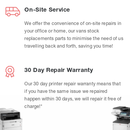
On-Site Service
We offer the convenience of on-site repairs in
your office or home, our vans stock
replacements parts to minimise the need of us
travelling back and forth, saving you time!
30 Day Repair Warranty
Our 30 day printer repair warranty means that
if you have the same issue we repaired
happen within 30 days, we will repair it free of
charge!*