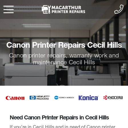
Canon Printer Repairs Cecil Hills
Canon printer repairs, warranty work and
maintenance Cecil Hills
Need Canon Printer Repairs in Cecil Hills
If you’re in Cecil Hills and in need of Canon printer