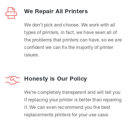
We Repair All Printers
We don’t pick and choose. We work with all
types of printers, in fact, we have seen all of
the problems that printers can have, so we are
confident we can fix the majority of printer
issues.
Honesty is Our Policy
We’re completely transparent and will tell you
if replacing your printer is better than repairing
it. We can even recommend you the best
replacements printers for your use case.