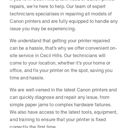
repairs, we’re here to help. Our team of expert
technicians specialises in repairing all models of
Canon printers and are fully equipped to handle any
issue you may be experiencing.
We understand that getting your printer repaired
can be a hassle, that’s why we offer convenient on-
site service in Cecil Hills. Our technicians will
come to your location, whether it’s your home or
office, and fix your printer on the spot, saving you
time and hassle.
We are well-versed in the latest Canon printers and
can quickly diagnose and repair any issue, from
simple paper jams to complex hardware failures.
We also have access to the latest tools, equipment,
and training to ensure that your printer is fixed
correctly the first time.