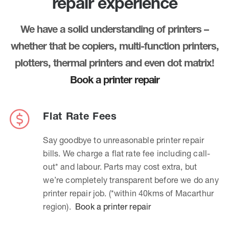
repair experience
We have a solid understanding of printers –
whether that be copiers, multi-function printers,
plotters, thermal printers and even dot matrix!
Book a printer repair
Flat Rate Fees
Say goodbye to unreasonable printer repair
bills. We charge a flat rate fee including call-
out* and labour. Parts may cost extra, but
we’re completely transparent before we do any
printer repair job. (*within 40kms of Macarthur
region).
Book a printer repair