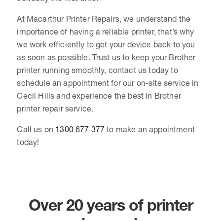
At Macarthur Printer Repairs, we understand the
importance of having a reliable printer, that’s why
we work efficiently to get your device back to you
as soon as possible. Trust us to keep your Brother
printer running smoothly, contact us today to
schedule an appointment for our on-site service in
Cecil Hills and experience the best in Brother
printer repair service.
Call us on
1300 677 377
to make an appointment
today!
Over 20 years of printer