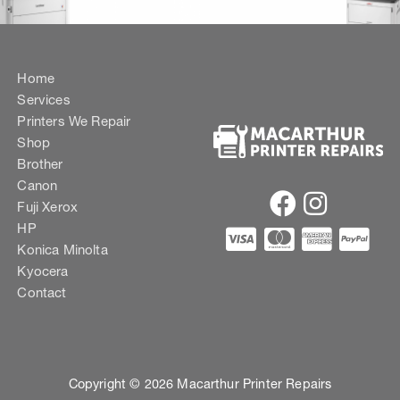
Home
Services
Printers We Repair
Shop
Brother
Canon
Fuji Xerox
HP
Konica Minolta
Kyocera
Contact
Copyright © 2026 Macarthur Printer Repairs