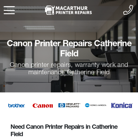
Canon Printer Repairs Catherine
Field
Canon printer repairs, warranty work and
maintenance Catherine Field
Need Canon Printer Repairs in Catherine
Field