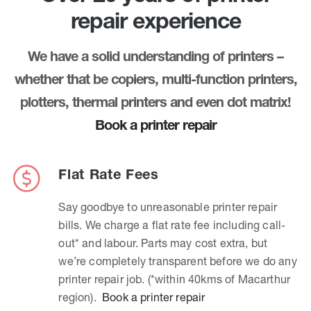
repair experience
We have a solid understanding of printers –
whether that be copiers, multi-function printers,
plotters, thermal printers and even dot matrix!
Book a printer repair
Flat Rate Fees
Say goodbye to unreasonable printer repair
bills. We charge a flat rate fee including call-
out* and labour. Parts may cost extra, but
we’re completely transparent before we do any
printer repair job. (*within 40kms of Macarthur
region).
Book a printer repair