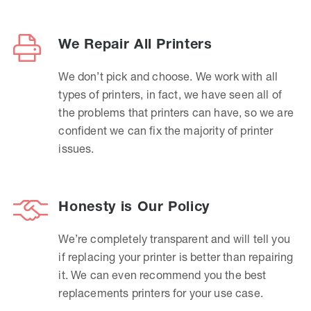
We Repair All Printers
We don’t pick and choose. We work with all
types of printers, in fact, we have seen all of
the problems that printers can have, so we are
confident we can fix the majority of printer
issues.
Honesty is Our Policy
We’re completely transparent and will tell you
if replacing your printer is better than repairing
it. We can even recommend you the best
replacements printers for your use case.