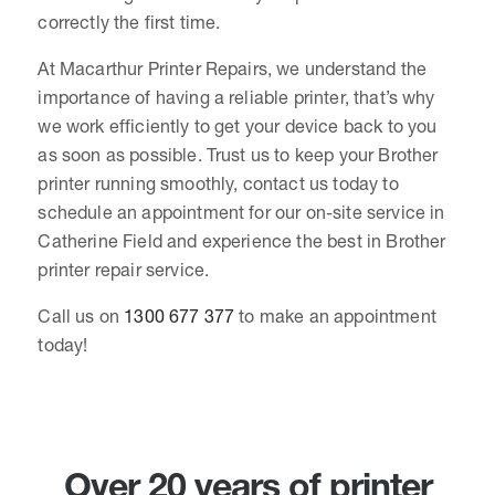
correctly the first time.
At Macarthur Printer Repairs, we understand the
importance of having a reliable printer, that’s why
we work efficiently to get your device back to you
as soon as possible. Trust us to keep your Brother
printer running smoothly, contact us today to
schedule an appointment for our on-site service in
Catherine Field and experience the best in Brother
printer repair service.
Call us on
1300 677 377
to make an appointment
today!
Over 20 years of printer