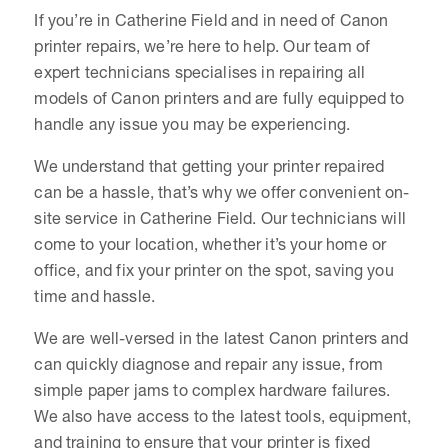
If you’re in Catherine Field and in need of Canon
printer repairs, we’re here to help. Our team of
expert technicians specialises in repairing all
models of Canon printers and are fully equipped to
handle any issue you may be experiencing.
We understand that getting your printer repaired
can be a hassle, that’s why we offer convenient on-
site service in Catherine Field. Our technicians will
come to your location, whether it’s your home or
office, and fix your printer on the spot, saving you
time and hassle.
We are well-versed in the latest Canon printers and
can quickly diagnose and repair any issue, from
simple paper jams to complex hardware failures.
We also have access to the latest tools, equipment,
and training to ensure that your printer is fixed