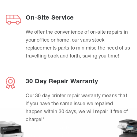
On-Site Service
We offer the convenience of on-site repairs in
your office or home, our vans stock
replacements parts to minimise the need of us
travelling back and forth, saving you time!
30 Day Repair Warranty
Our 30 day printer repair warranty means that
if you have the same issue we repaired
happen within 30 days, we will repair it free of
charge!*