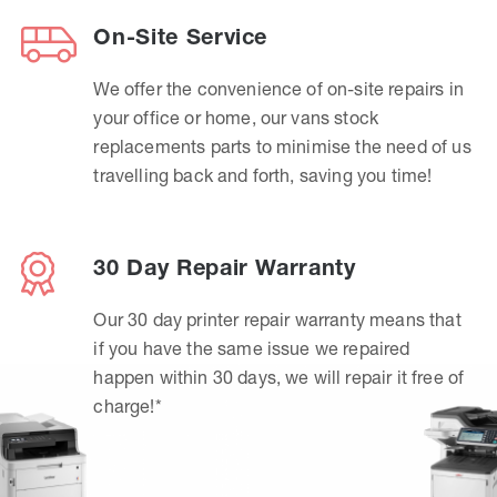
On-Site Service
We offer the convenience of on-site repairs in
your office or home, our vans stock
replacements parts to minimise the need of us
travelling back and forth, saving you time!
30 Day Repair Warranty
Our 30 day printer repair warranty means that
if you have the same issue we repaired
happen within 30 days, we will repair it free of
charge!*