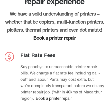
repair experience
We have a solid understanding of printers –
whether that be copiers, multi-function printers,
plotters, thermal printers and even dot matrix!
Book a printer repair
Flat Rate Fees
Say goodbye to unreasonable printer repair
bills. We charge a flat rate fee including call-
out* and labour. Parts may cost extra, but
we’re completely transparent before we do any
printer repair job. (*within 40kms of Macarthur
region).
Book a printer repair