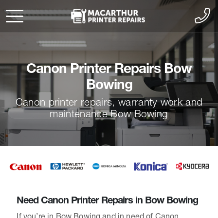
Canon Printer Repairs Bow
Bowing
Canon printer repairs, warranty work and
maintenance Bow Bowing
Need Canon Printer Repairs in Bow Bowing
If you’re in Bow Bowing and in need of Canon