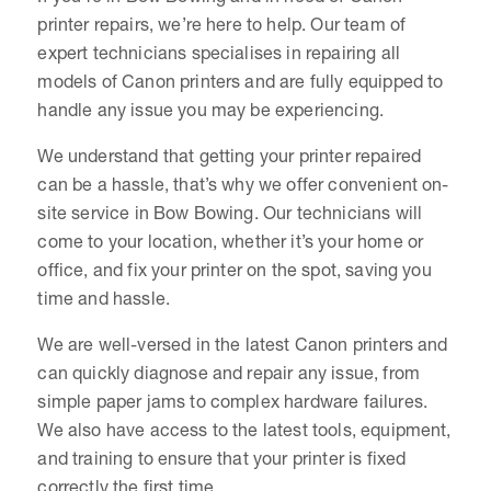
printer repairs, we’re here to help. Our team of
expert technicians specialises in repairing all
models of Canon printers and are fully equipped to
handle any issue you may be experiencing.
We understand that getting your printer repaired
can be a hassle, that’s why we offer convenient on-
site service in Bow Bowing. Our technicians will
come to your location, whether it’s your home or
office, and fix your printer on the spot, saving you
time and hassle.
We are well-versed in the latest Canon printers and
can quickly diagnose and repair any issue, from
simple paper jams to complex hardware failures.
We also have access to the latest tools, equipment,
and training to ensure that your printer is fixed
correctly the first time.