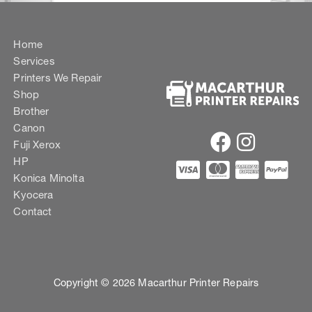
Home
Services
Printers We Repair
Shop
Brother
Canon
Fuji Xerox
HP
Konica Minolta
Kyocera
Contact
Copyright © 2026 Macarthur Printer Repairs