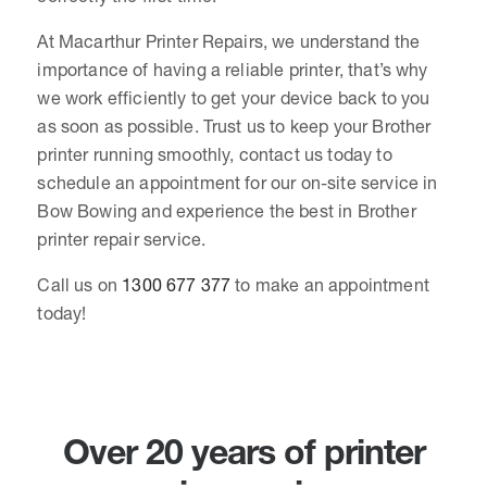
At Macarthur Printer Repairs, we understand the
importance of having a reliable printer, that’s why
we work efficiently to get your device back to you
as soon as possible. Trust us to keep your Brother
printer running smoothly, contact us today to
schedule an appointment for our on-site service in
Bow Bowing and experience the best in Brother
printer repair service.
Call us on
1300 677 377
to make an appointment
today!
Over 20 years of printer