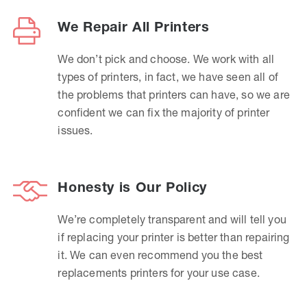
We Repair All Printers
We don’t pick and choose. We work with all
types of printers, in fact, we have seen all of
the problems that printers can have, so we are
confident we can fix the majority of printer
issues.
Honesty is Our Policy
We’re completely transparent and will tell you
if replacing your printer is better than repairing
it. We can even recommend you the best
replacements printers for your use case.