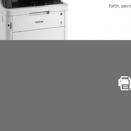
forth, sav