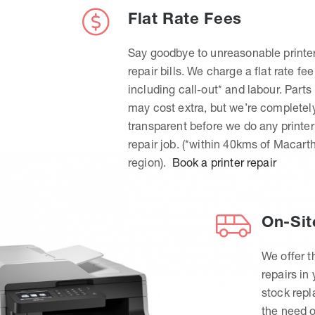
Flat Rate Fees
Say goodbye to unreasonable printe
repair bills. We charge a flat rate fee
including call-out* and labour. Parts
may cost extra, but we’re completel
transparent before we do any printer
repair job. (*within 40kms of Macart
region).
Book a printer repair
On-Sit
We offer t
repairs in
stock rep
the need o