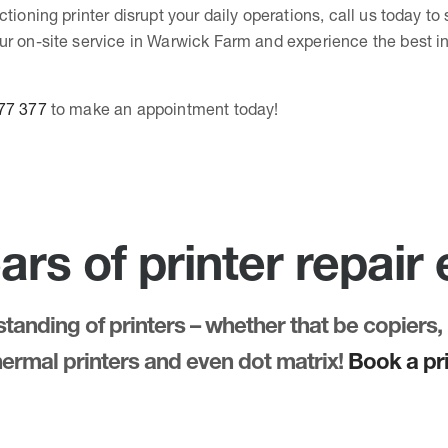
ctioning printer disrupt your daily operations, call us today t
ur on-site service in Warwick Farm and experience the best in
77 377
to make an appointment today!
ars of printer repair
anding of printers – whether that be copiers, 
thermal printers and even dot matrix!
Book a pri