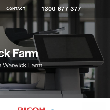
1300 677 377
CONTACT
ick Farm
ce Warwick Farm