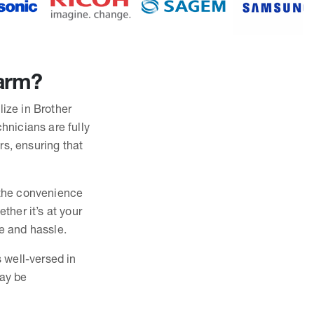
Farm?
lize in Brother
hnicians are fully
rs, ensuring that
r the convenience
ther it’s at your
me and hassle.
s well-versed in
may be