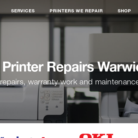
SERVICES
PRINTERS WE REPAIR
SHOP
 Printer Repairs Warw
r repairs, warranty work and maintenan