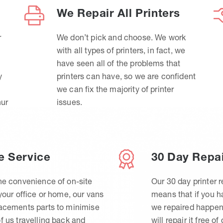
We Repair All Printers
r
We don’t pick and choose. We work
with all types of printers, in fact, we
have seen all of the problems that
y
printers can have, so we are confident
we can fix the majority of printer
hur
issues.
e Service
30 Day Repa
he convenience of on-site
Our 30 day printer r
 your office or home, our vans
means that if you 
lacements parts to minimise
we repaired happen
f us travelling back and
will repair it free of