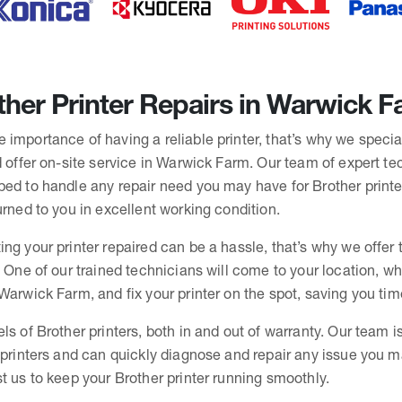
her Printer Repairs in Warwick 
importance of having a reliable printer, that’s why we specia
d offer on-site service in Warwick Farm. Our team of expert tec
ped to handle any repair need you may have for Brother printe
urned to you in excellent working condition.
ing your printer repaired can be a hassle, that’s why we offe
. One of our trained technicians will come to your location, whe
Warwick Farm, and fix your printer on the spot, saving you ti
ls of Brother printers, both in and out of warranty. Our team i
r printers and can quickly diagnose and repair any issue you 
t us to keep your Brother printer running smoothly.