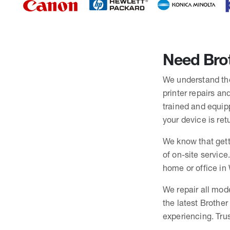
Need Brot
We understand the 
printer repairs an
trained and equip
your device is ret
We know that gett
of on-site service
home or office in 
We repair all mode
the latest Brothe
experiencing. Trus