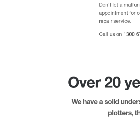
Don’t let a malfun
appointment for o
repair service.
Call us on
1300 6
Over 20 ye
We have a solid underst
plotters, 