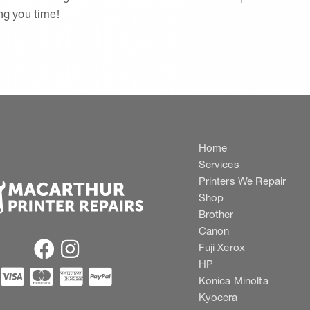
ing you time!
Home
Services
Printers We Repair
Shop
Brother
Canon
Fuji Xerox
HP
Konica Minolta
Kyocera