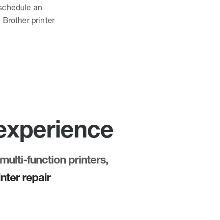
o schedule an
 Brother printer
 experience
multi-function printers,
nter repair