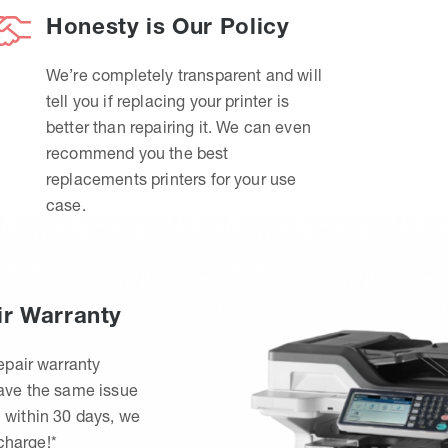
Honesty is Our Policy
We’re completely transparent and will
tell you if replacing your printer is
better than repairing it. We can even
recommend you the best
replacements printers for your use
case.
ir Warranty
epair warranty
have the same issue
 within 30 days, we
 charge!*