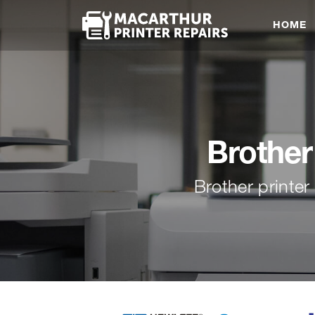
HOME
Brother
Brother printe