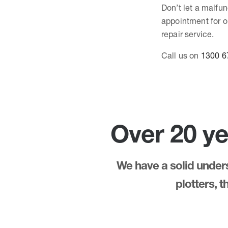
Don’t let a malfun
appointment for ou
repair service.
Call us on
1300 6
Over 20 ye
We have a solid underst
plotters, 