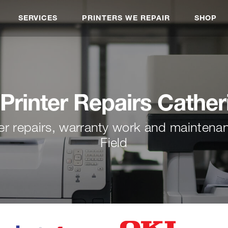
SERVICES
PRINTERS WE REPAIR
SHOP
Printer Repairs Cather
ter repairs, warranty work and maintena
Field