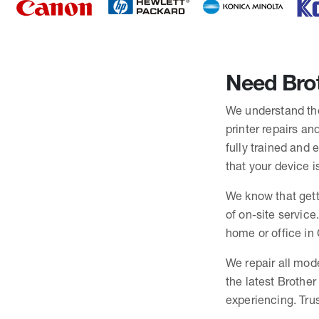
Need Brot
We understand the 
printer repairs an
fully trained and
that your device i
We know that gett
of on-site service
home or office in 
We repair all mode
the latest Brothe
experiencing. Trus