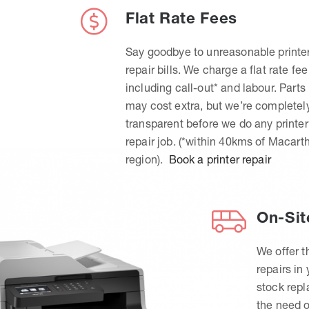
Flat Rate Fees
Say goodbye to unreasonable printe
repair bills. We charge a flat rate fee
including call-out* and labour. Parts
may cost extra, but we’re completel
transparent before we do any printer
repair job. (*within 40kms of Macart
region).
Book a printer repair
On-Sit
We offer t
repairs in
stock rep
the need o