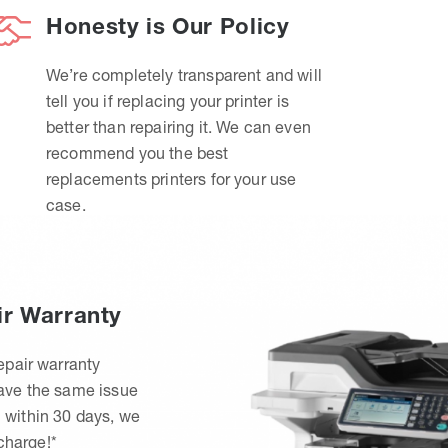
Honesty is Our Policy
We’re completely transparent and will
tell you if replacing your printer is
better than repairing it. We can even
recommend you the best
replacements printers for your use
case.
ir Warranty
epair warranty
have the same issue
 within 30 days, we
 charge!*