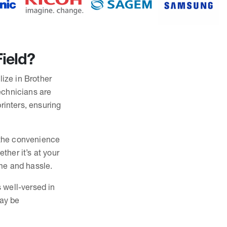
Field?
lize in Brother
technicians are
rinters, ensuring
r the convenience
ther it’s at your
ime and hassle.
s well-versed in
may be