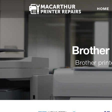
HOME
Brother 
Brother prin