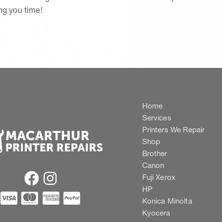
ing you time!
Home
Services
Printers We Repair
Shop
Brother
Canon
Fuji Xerox
HP
Konica Minolta
Kyocera