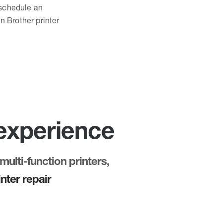
o schedule an
n Brother printer
 experience
multi-function printers,
nter repair