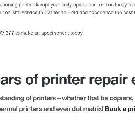
ctioning printer disrupt your daily operations, call us today t
r on-site service in Catherine Field and experience the best i
77 377
to make an appointment today!
ars of printer repair
anding of printers – whether that be copiers, 
thermal printers and even dot matrix!
Book a pri