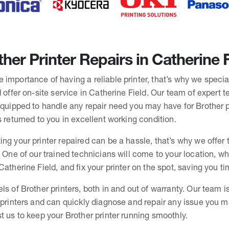
her Printer Repairs in Catherine 
importance of having a reliable printer, that’s why we specia
d offer on-site service in Catherine Field. Our team of expert 
 equipped to handle any repair need you may have for Brother p
s returned to you in excellent working condition.
ing your printer repaired can be a hassle, that’s why we offe
. One of our trained technicians will come to your location, whe
Catherine Field, and fix your printer on the spot, saving you t
ls of Brother printers, both in and out of warranty. Our team i
r printers and can quickly diagnose and repair any issue you 
t us to keep your Brother printer running smoothly.