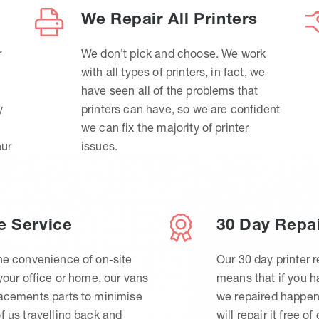
We Repair All Printers
r
We don’t pick and choose. We work
with all types of printers, in fact, we
have seen all of the problems that
y
printers can have, so we are confident
we can fix the majority of printer
hur
issues.
e Service
30 Day Repa
he convenience of on-site
Our 30 day printer r
 your office or home, our vans
means that if you 
lacements parts to minimise
we repaired happen
f us travelling back and
will repair it free of