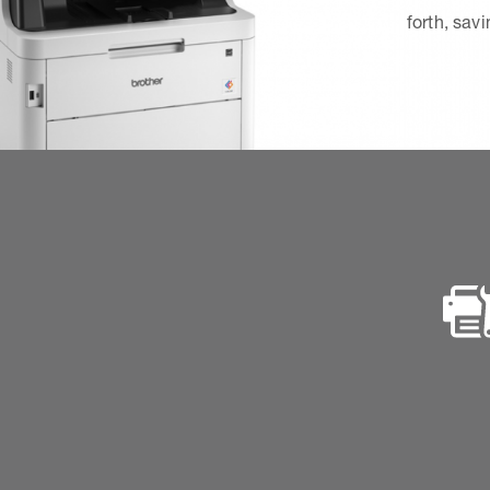
forth, sav