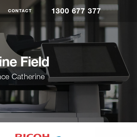
1300 677 377
CONTACT
ine Field
nce Catherine