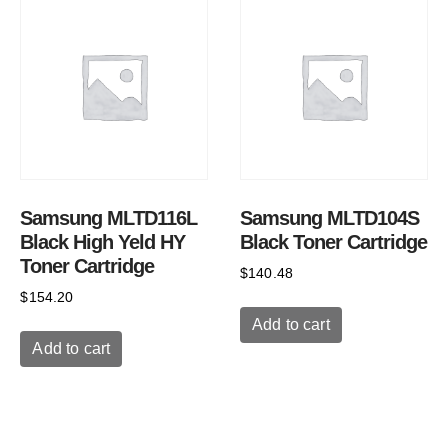
Samsung MLTD116L
Samsung MLTD104S
Black High Yeld HY
Black Toner Cartridge
Toner Cartridge
$
140.48
$
154.20
Add to cart
Add to cart