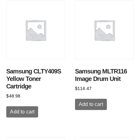
Samsung CLTY409S
Samsung MLTR116
Yellow Toner
Image Drum Unit
Cartridge
$
114.47
$
48.98
Add to cart
Add to cart