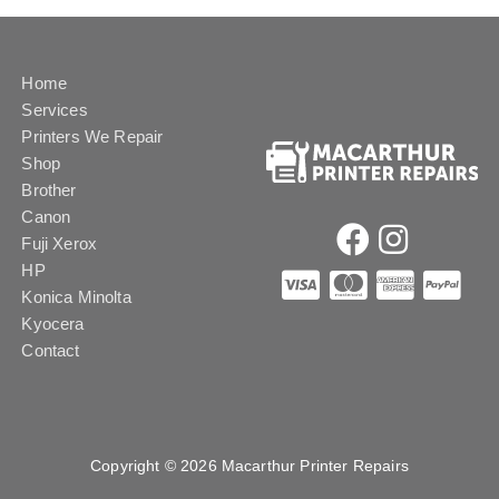
Home
Services
Printers We Repair
Shop
Brother
Canon
Fuji Xerox
HP
Konica Minolta
Kyocera
Contact
Copyright © 2026 Macarthur Printer Repairs