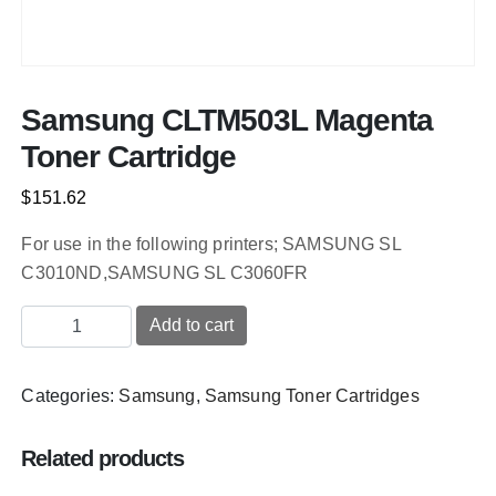
Samsung CLTM503L Magenta
Toner Cartridge
$
151.62
For use in the following printers; SAMSUNG SL
C3010ND,SAMSUNG SL C3060FR
Samsung
Add to cart
CLTM503L
Magenta
Categories:
Samsung
,
Samsung Toner Cartridges
Toner
Cartridge
quantity
Related products