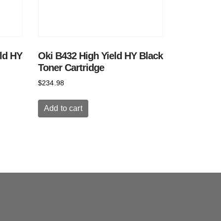
ld HY
Oki B432 High Yield HY Black
Toner Cartridge
$
234.98
Add to cart