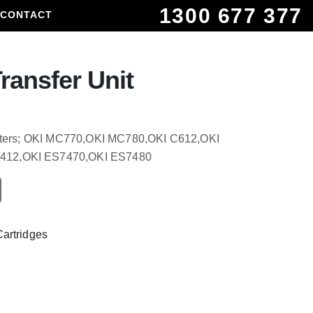
1300 677 377
CONTACT
ransfer Unit
rinters; OKI MC770,OKI MC780,OKI C612,OKI
412,OKI ES7470,OKI ES7480
Cartridges