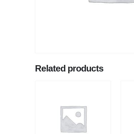
Related products