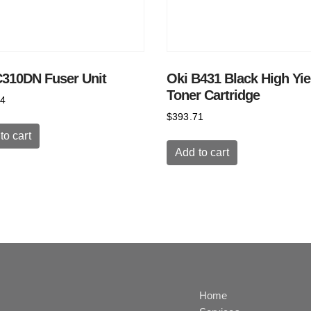
C310DN Fuser Unit
Oki B431 Black High Yie
Toner Cartridge
64
$
393.71
to cart
Add to cart
Home