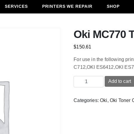
SERVICES
PRINTERS WE REPAIR
SHOP
Oki MC770 T
$
150.61
For use in the following p
C712,OKI ES6412,OKI ES7
Oki
Add to cart
MC770
Transfer
Categories:
Oki
,
Oki Toner 
Unit
quantity