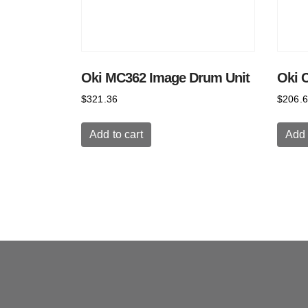
Oki MC362 Image Drum Unit
Oki 
$
321.36
$
206.
Add to cart
Add 