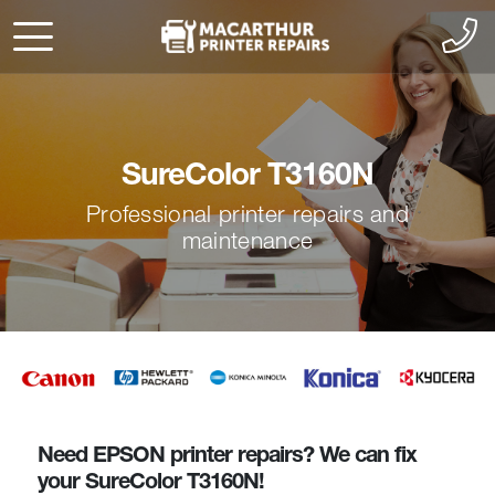
SureColor T3160N
Professional printer repairs and
maintenance
Need EPSON printer repairs? We can fix
your SureColor T3160N!