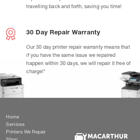
travelling back and forth, saving you time!
30 Day Repair Warranty
Our 30 day printer repair warranty means that
if you have the same issue we repaired
happen within 30 days, we will repair it free of
charge!*
Home
Services
Printers We Repair
Shop