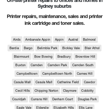
On-site printer repairs to offices and homes in
Sydney suburbs
Printer repairs, maintenance, sales and printer
ink cartridge and toner sales.
Airds
Ambarvale Appin
Appin
Austral
Balmoral
Bardia
Bargo
Belimbla Park
Bickley Vale
Blair Athol
Blairmount
Bow Bowing
Bradbury
Brownlow Hill
Buxton
Camden
Camden Park
Camden South
Campbelltown
Campbelltown North
Carnes Hill
Casula Mall
Casula Mall
Catherine Field
Cawdor
Cecil Hills
Chipping Norton
Claymore
Cobbitty
Couridjah
Currans Hill
Denham Court
Douglas Park
Eagle Vale
Elderslie
Elizabeth Hills
Ellis Lane