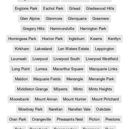
Englorie Park
Eschol Park
Gilead
Gledswood Hills
Glen Alpine
Glenmore
Glenquarie
Grasmere
Gregory Hills
Hammondville
Harrington Park
Horningsea Park
Hoxton Park
Ingleburn
Kearns
Kentlyn
Kirkham
Lakesland
Len Waters Estate
Leppington
Leumeah
Liverpool
Liverpool South
Liverpool Westfield
Long Point
Lurnea
Macarthur Square
Macquarie Links
Maldon
Maquarie Fields
Menangle
Menangle Park
Middleton Grange
Milperra
Minto
Minto Heights
Moorebank
Mount Annan
Mount Hunter
Mount Pritchard
Mowbray Park
Narellan
Narellan Vale
Oakdale
Oran Park
Orangeville
Pheasants Nest
Picton
Prestons