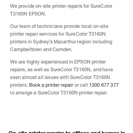
We provide on-site printer repairs for SureColor
T3160N EPSON.
Our team of technicians provide local on-site
printer repair services for SureColor T3160N
printers in Sydney’s Macarthur region including
Campbelltown and Camden.
We are highly experienced in EPSON printer
repairs, as well as SureColor T3160N, and have
seen almost all issues with SureColor T3160N
printers.
Book a printer repair
or call
1300 677 377
to arrange a SureColor T3160N printer repair.