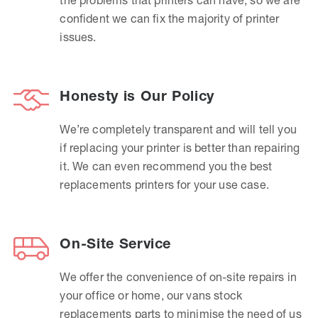
confident we can fix the majority of printer
issues.
Honesty is Our Policy
We’re completely transparent and will tell you
if replacing your printer is better than repairing
it. We can even recommend you the best
replacements printers for your use case.
On-Site Service
We offer the convenience of on-site repairs in
your office or home, our vans stock
replacements parts to minimise the need of us