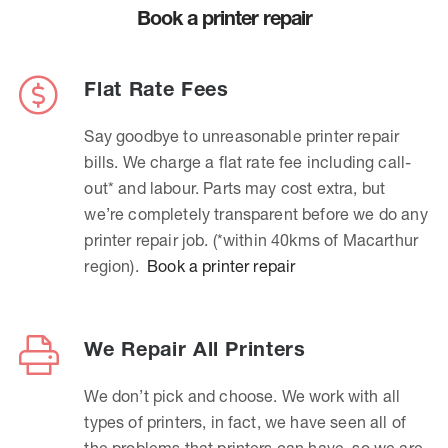
Book a printer repair
Flat Rate Fees
Say goodbye to unreasonable printer repair
bills. We charge a flat rate fee including call-
out* and labour. Parts may cost extra, but
we’re completely transparent before we do any
printer repair job. (*within 40kms of Macarthur
region).
Book a printer repair
We Repair All Printers
We don’t pick and choose. We work with all
types of printers, in fact, we have seen all of
the problems that printers can have, so we are