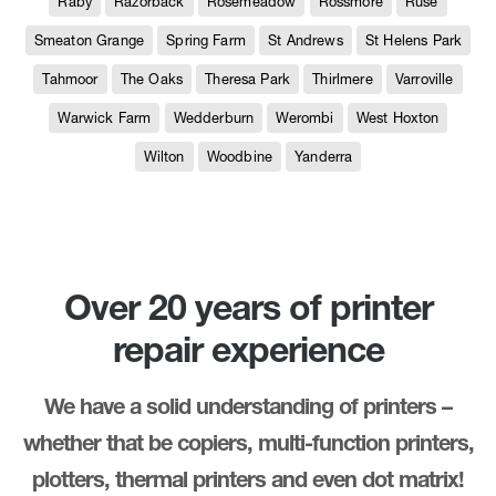
Raby
Razorback
Rosemeadow
Rossmore
Ruse
Smeaton Grange
Spring Farm
St Andrews
St Helens Park
Tahmoor
The Oaks
Theresa Park
Thirlmere
Varroville
Warwick Farm
Wedderburn
Werombi
West Hoxton
Wilton
Woodbine
Yanderra
Over 20 years of printer
repair experience
We have a solid understanding of printers –
whether that be copiers, multi-function printers,
plotters, thermal printers and even dot matrix!