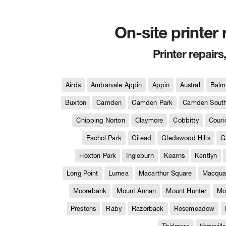
On-site printer
Printer repairs
Airds
Ambarvale Appin
Appin
Austral
Balm
Buxton
Camden
Camden Park
Camden Sout
Chipping Norton
Claymore
Cobbitty
Couri
Eschol Park
Gilead
Gledswood Hills
G
Hoxton Park
Ingleburn
Kearns
Kentlyn
Long Point
Lurnea
Macarthur Square
Macquar
Moorebank
Mount Annan
Mount Hunter
Mo
Prestons
Raby
Razorback
Rosemeadow