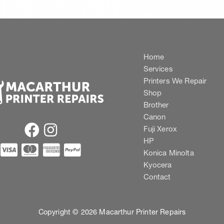
Home
Services
Printers We Repair
Shop
Brother
Canon
Fuji Xerox
HP
Konica Minolta
Kyocera
Contact
Copyright © 2026 Macarthur Printer Repairs