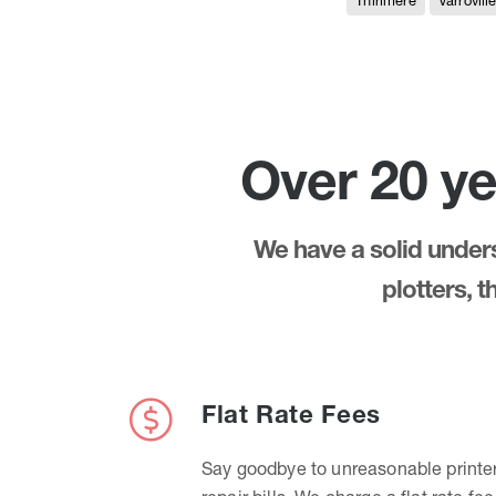
Thirlmere
Varrovill
Over 20 ye
We have a solid underst
plotters, 
Flat Rate Fees
Say goodbye to unreasonable printe