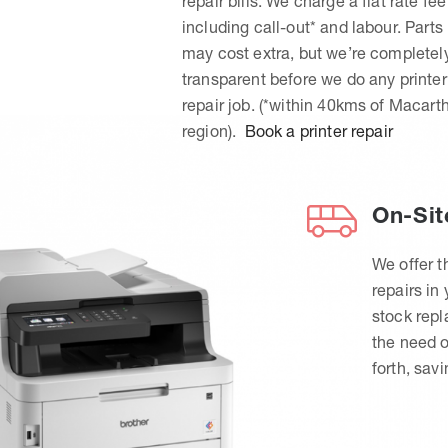
repair bills. We charge a flat rate fee
including call-out* and labour. Parts
may cost extra, but we’re completel
transparent before we do any printer
repair job. (*within 40kms of Macart
region).
Book a printer repair
On-Sit
We offer t
repairs in
stock rep
the need o
forth, sav