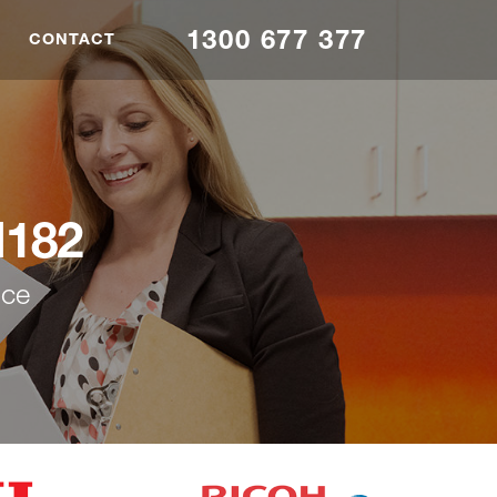
1300 677 377
CONTACT
M182
nce