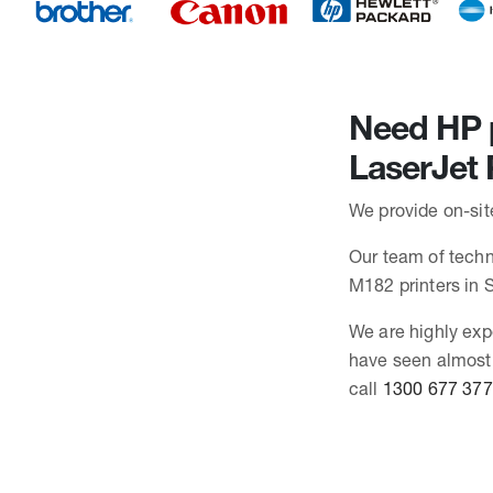
Need HP p
LaserJet
We provide on-sit
Our team of techni
M182 printers in
We are highly exp
have seen almost 
call
1300 677 377