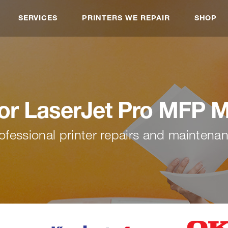
SERVICES
PRINTERS WE REPAIR
SHOP
or LaserJet Pro MFP 
ofessional printer repairs and maintena