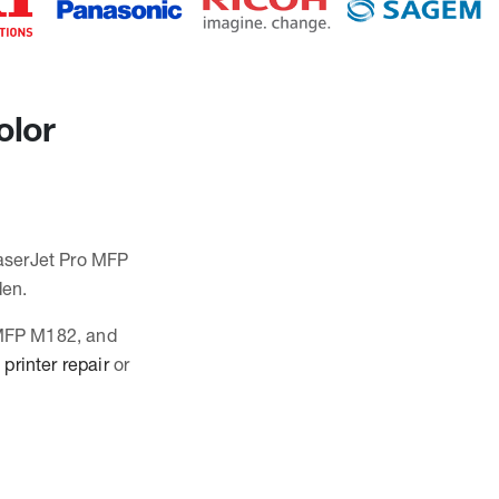
olor
LaserJet Pro MFP
den.
o MFP M182, and
printer repair
or