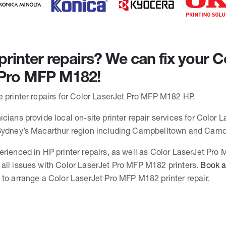
rinter repairs? We can fix your C
 Pro MFP M182!
e printer repairs for Color LaserJet Pro MFP M182 HP.
cians provide local on-site printer repair services for Color 
 Sydney’s Macarthur region including Campbelltown and Cam
erienced in HP printer repairs, as well as Color LaserJet Pr
all issues with Color LaserJet Pro MFP M182 printers.
Book a 
to arrange a Color LaserJet Pro MFP M182 printer repair.