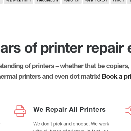
e
Warwick Farm
Wedderburn
Werombi
West Hoxton
Wilton
ars of printer repair
anding of printers – whether that be copiers, 
thermal printers and even dot matrix!
Book a pri
We Repair All Printers
r
We don’t pick and choose. We work