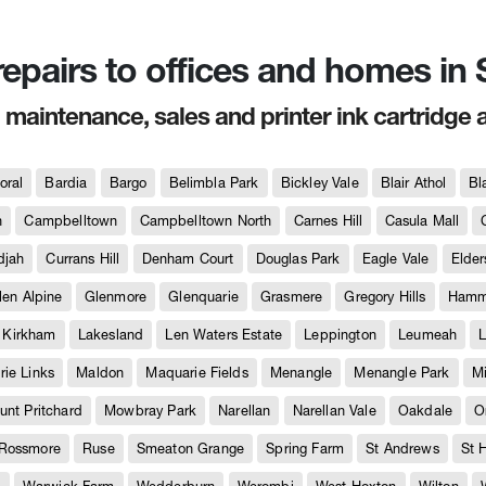
 repairs to offices and homes i
, maintenance, sales and printer ink cartridge 
oral
Bardia
Bargo
Belimbla Park
Bickley Vale
Blair Athol
Bl
h
Campbelltown
Campbelltown North
Carnes Hill
Casula Mall
djah
Currans Hill
Denham Court
Douglas Park
Eagle Vale
Elder
len Alpine
Glenmore
Glenquarie
Grasmere
Gregory Hills
Hammo
Kirkham
Lakesland
Len Waters Estate
Leppington
Leumeah
L
ie Links
Maldon
Maquarie Fields
Menangle
Menangle Park
M
unt Pritchard
Mowbray Park
Narellan
Narellan Vale
Oakdale
O
Rossmore
Ruse
Smeaton Grange
Spring Farm
St Andrews
St 