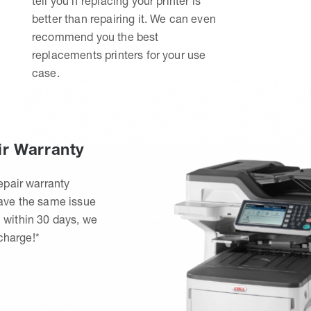
tell you if replacing your printer is
better than repairing it. We can even
recommend you the best
replacements printers for your use
case.
ir Warranty
epair warranty
have the same issue
 within 30 days, we
 charge!*