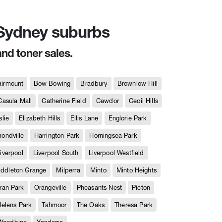
n Sydney suburbs
and toner sales.
airmount
Bow Bowing
Bradbury
Brownlow Hill
Casula Mall
Catherine Field
Cawdor
Cecil Hills
slie
Elizabeth Hills
Ellis Lane
Englorie Park
ndville
Harrington Park
Horningsea Park
iverpool
Liverpool South
Liverpool Westfield
iddleton Grange
Milperra
Minto
Minto Heights
ran Park
Orangeville
Pheasants Nest
Picton
Helens Park
Tahmoor
The Oaks
Theresa Park