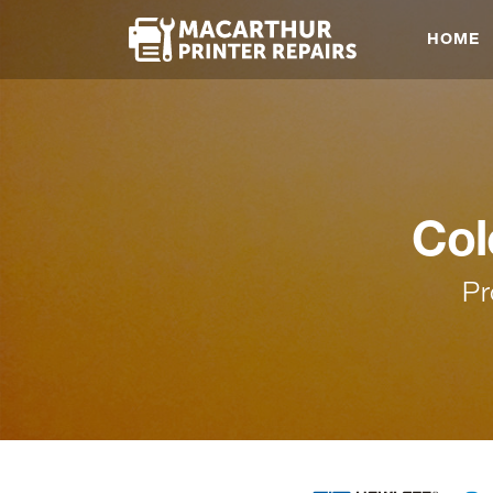
HOME
Col
Pr