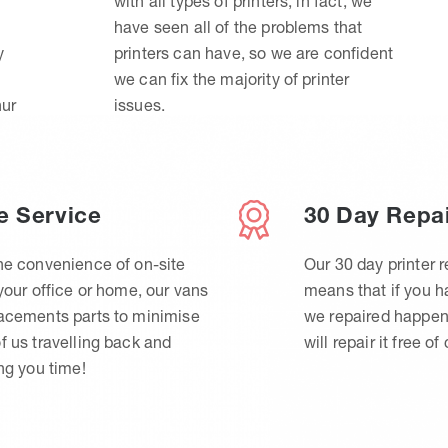
with all types of printers, in fact, we
have seen all of the problems that
y
printers can have, so we are confident
we can fix the majority of printer
hur
issues.
e Service
30 Day Repa
he convenience of on-site
Our 30 day printer r
 your office or home, our vans
means that if you 
lacements parts to minimise
we repaired happen
f us travelling back and
will repair it free of
ing you time!