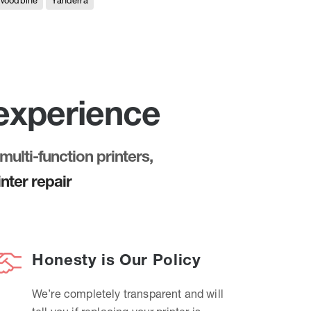
Woodbine
Yanderra
 experience
multi-function printers,
nter repair
Honesty is Our Policy
We’re completely transparent and will