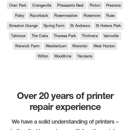
Oran Park
Orangeville
Pheasants Nest
Picton
Prestons
Raby
Razorback
Rosemeadow
Rossmore
Ruse
Smeaton Grange
Spring Farm
St Andrews
St Helens Park
Tahmoor
The Oaks
Theresa Park
Thirlmere
Varroville
Warwick Farm
Wedderburn
Werombi
West Hoxton
Wilton
Woodbine
Yanderra
Over 20 years of printer
repair experience
We have a solid understanding of printers –