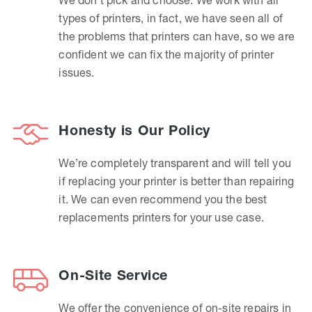
types of printers, in fact, we have seen all of
the problems that printers can have, so we are
confident we can fix the majority of printer
issues.
Honesty is Our Policy
We’re completely transparent and will tell you
if replacing your printer is better than repairing
it. We can even recommend you the best
replacements printers for your use case.
On-Site Service
We offer the convenience of on-site repairs in