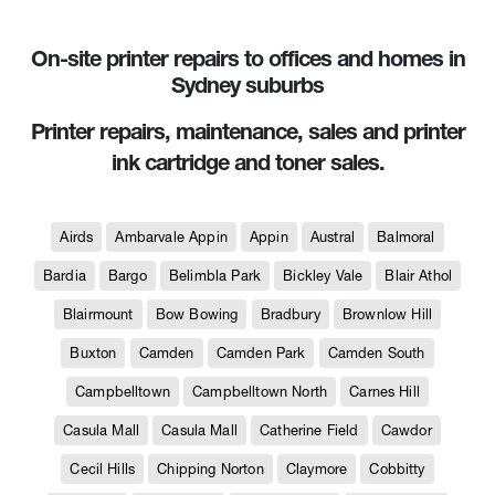
On-site printer repairs to offices and homes in
Sydney suburbs
Printer repairs, maintenance, sales and printer
ink cartridge and toner sales.
Airds
Ambarvale Appin
Appin
Austral
Balmoral
Bardia
Bargo
Belimbla Park
Bickley Vale
Blair Athol
Blairmount
Bow Bowing
Bradbury
Brownlow Hill
Buxton
Camden
Camden Park
Camden South
Campbelltown
Campbelltown North
Carnes Hill
Casula Mall
Casula Mall
Catherine Field
Cawdor
Cecil Hills
Chipping Norton
Claymore
Cobbitty