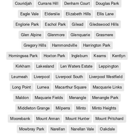
Couridjah
Currans Hill
Denham Court
Douglas Park
Eagle Vale
Elderslie
Elizabeth Hills
Ellis Lane
Englorie Park
Eschol Park
Gilead
Gledswood Hills
Glen Alpine
Glenmore
Glenquarie
Grasmere
Gregory Hills
Hammondville
Harrington Park
Horningsea Park
Hoxton Park
Ingleburn
Kearns
Kentlyn
Kirkham
Lakesland
Len Waters Estate
Leppington
Leumeah
Liverpool
Liverpool South
Liverpool Westfield
Long Point
Lurnea
Macarthur Square
Macquarie Links
Maldon
Maquarie Fields
Menangle
Menangle Park
Middleton Grange
Milperra
Minto
Minto Heights
Moorebank
Mount Annan
Mount Hunter
Mount Pritchard
Mowbray Park
Narellan
Narellan Vale
Oakdale