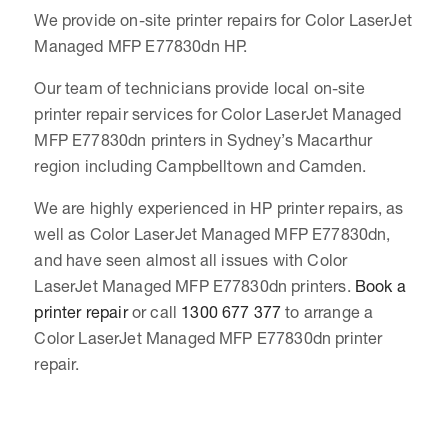
We provide on-site printer repairs for Color LaserJet
Managed MFP E77830dn HP.
Our team of technicians provide local on-site
printer repair services for Color LaserJet Managed
MFP E77830dn printers in Sydney’s Macarthur
region including Campbelltown and Camden.
We are highly experienced in HP printer repairs, as
well as Color LaserJet Managed MFP E77830dn,
and have seen almost all issues with Color
LaserJet Managed MFP E77830dn printers.
Book a
printer repair
or call
1300 677 377
to arrange a
Color LaserJet Managed MFP E77830dn printer
repair.