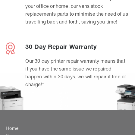
your office or home, our vans stock
replacements parts to minimise the need of us
travelling back and forth, saving you time!
30 Day Repair Warranty
Our 30 day printer repair warranty means that
if you have the same issue we repaired
happen within 30 days, we will repair it free of
charge!*
Home