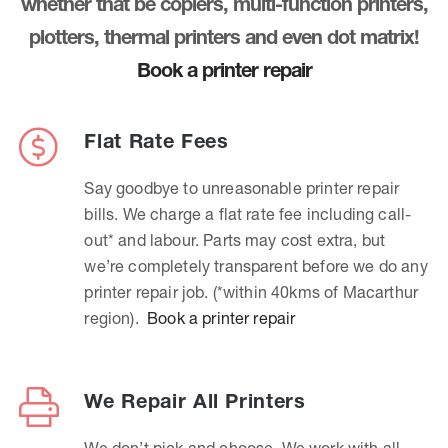
whether that be copiers, multi-function printers,
plotters, thermal printers and even dot matrix!
Book a printer repair
Flat Rate Fees
Say goodbye to unreasonable printer repair
bills. We charge a flat rate fee including call-
out* and labour. Parts may cost extra, but
we’re completely transparent before we do any
printer repair job. (*within 40kms of Macarthur
region).
Book a printer repair
We Repair All Printers
We don’t pick and choose. We work with all