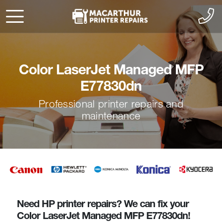
Color LaserJet Managed MFP
E77830dn
Professional printer repairs and
maintenance
Need HP printer repairs? We can fix your
Color LaserJet Managed MFP E77830dn!