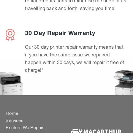
replacements parts to minimise the need of us
travelling back and forth, saving you time!
30 Day Repair Warranty
Our 30 day printer repair warranty means that
if you have the same issue we repaired
happen within 30 days, we will repair it free of
charge!*
Home
Services
Printers We Repair