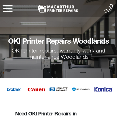
OKI Printer Repairs Woodlands
OKI printer repairs, warranty work and
maintenance Woodlands
Need OKI Printer Repairs in