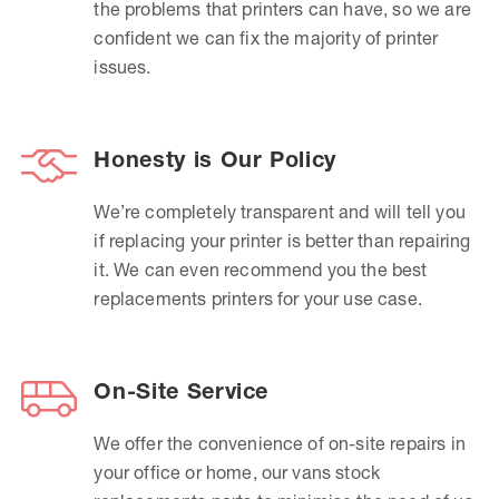
the problems that printers can have, so we are
confident we can fix the majority of printer
issues.
Honesty is Our Policy
We’re completely transparent and will tell you
if replacing your printer is better than repairing
it. We can even recommend you the best
replacements printers for your use case.
On-Site Service
We offer the convenience of on-site repairs in
your office or home, our vans stock