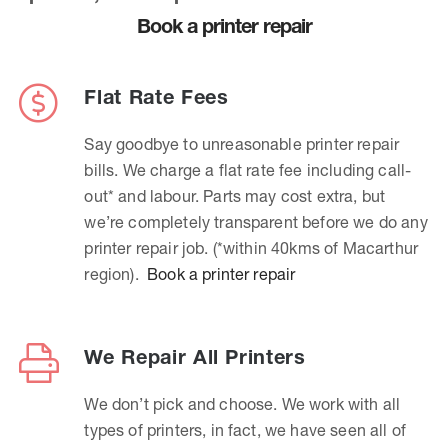
Book a printer repair
Flat Rate Fees
Say goodbye to unreasonable printer repair
bills. We charge a flat rate fee including call-
out* and labour. Parts may cost extra, but
we’re completely transparent before we do any
printer repair job. (*within 40kms of Macarthur
region).
Book a printer repair
We Repair All Printers
We don’t pick and choose. We work with all
types of printers, in fact, we have seen all of