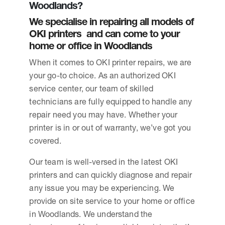
Woodlands?
We specialise in repairing all models of
OKI printers and can come to your
home or office in Woodlands
When it comes to OKI printer repairs, we are
your go-to choice. As an authorized OKI
service center, our team of skilled
technicians are fully equipped to handle any
repair need you may have. Whether your
printer is in or out of warranty, we’ve got you
covered.
Our team is well-versed in the latest OKI
printers and can quickly diagnose and repair
any issue you may be experiencing. We
provide on site service to your home or office
in Woodlands. We understand the