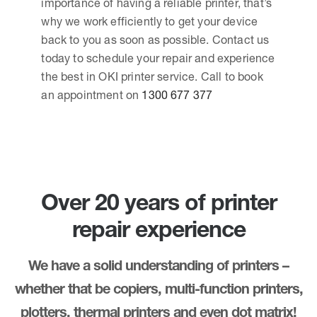
importance of having a reliable printer, that’s
why we work efficiently to get your device
back to you as soon as possible. Contact us
today to schedule your repair and experience
the best in OKI printer service. Call to book
an appointment on
1300 677 377
Over 20 years of printer
repair experience
We have a solid understanding of printers –
whether that be copiers, multi-function printers,
plotters, thermal printers and even dot matrix!