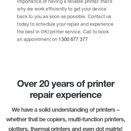
importance of having a reliable printer, that’s
why we work efficiently to get your device
back to you as soon as possible. Contact us
today to schedule your repair and experience
the best in OKI printer service. Call to book
an appointment on
1300 677 377
Over 20 years of printer
repair experience
We have a solid understanding of printers –
whether that be copiers, multi-function printers,
plotters, thermal printers and even dot matrix!