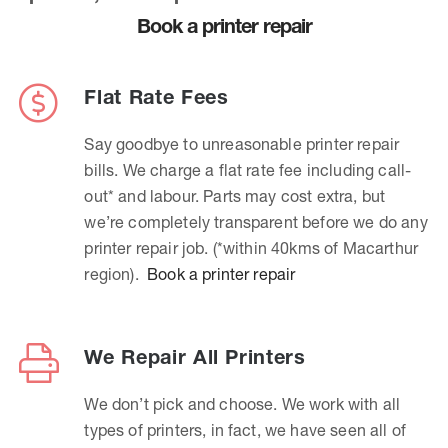
Book a printer repair
Flat Rate Fees
Say goodbye to unreasonable printer repair
bills. We charge a flat rate fee including call-
out* and labour. Parts may cost extra, but
we’re completely transparent before we do any
printer repair job. (*within 40kms of Macarthur
region).
Book a printer repair
We Repair All Printers
We don’t pick and choose. We work with all
types of printers, in fact, we have seen all of