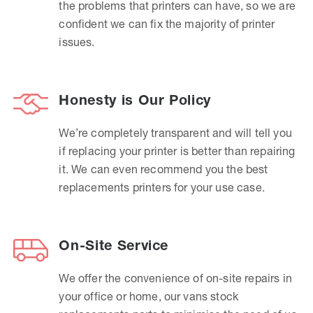
the problems that printers can have, so we are
confident we can fix the majority of printer
issues.
Honesty is Our Policy
We’re completely transparent and will tell you
if replacing your printer is better than repairing
it. We can even recommend you the best
replacements printers for your use case.
On-Site Service
We offer the convenience of on-site repairs in
your office or home, our vans stock