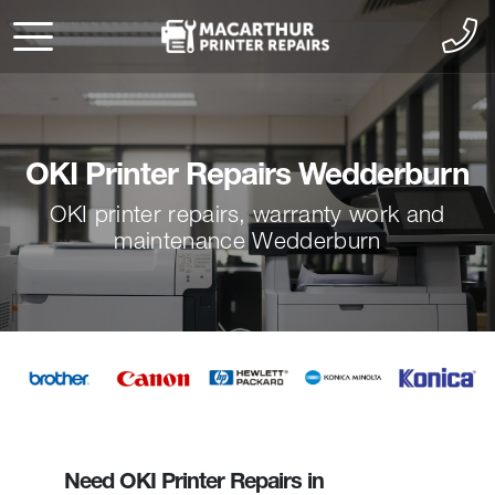
OKI Printer Repairs Wedderburn
OKI printer repairs, warranty work and
maintenance Wedderburn
Need OKI Printer Repairs in