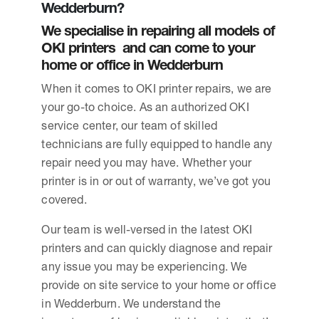
Wedderburn?
We specialise in repairing all models of
OKI printers and can come to your
home or office in Wedderburn
When it comes to OKI printer repairs, we are
your go-to choice. As an authorized OKI
service center, our team of skilled
technicians are fully equipped to handle any
repair need you may have. Whether your
printer is in or out of warranty, we’ve got you
covered.
Our team is well-versed in the latest OKI
printers and can quickly diagnose and repair
any issue you may be experiencing. We
provide on site service to your home or office
in Wedderburn. We understand the