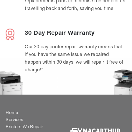
replacements parts to minimise the need of us
travelling back and forth, saving you time!
30 Day Repair Warranty
Our 30 day printer repair warranty means that
if you have the same issue we repaired
happen within 30 days, we will repair it free of
charge!*
Home
Services
Printers We Repair