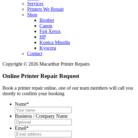
Services
Printers We Repair
Shop
Brother
Canon
Fuji Xerox
HP
Konica Minolta
Kyocera
Contact
Copyright © 2026 Macarthur Printer Repairs
Online Printer Repair Request
Book a printer repair online, one of our team members will call you
shortly to confirm your booking
Name
*
Business / Company Name
Email
*