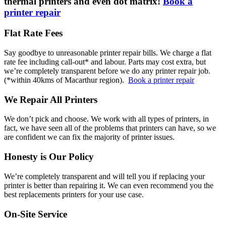
thermal printers and even dot matrix!
Book a
printer repair
Flat Rate Fees
Say goodbye to unreasonable printer repair bills. We charge a flat
rate fee including call-out* and labour. Parts may cost extra, but
we’re completely transparent before we do any printer repair job.
(*within 40kms of Macarthur region).
Book a printer repair
We Repair All Printers
We don’t pick and choose. We work with all types of printers, in
fact, we have seen all of the problems that printers can have, so we
are confident we can fix the majority of printer issues.
Honesty is Our Policy
We’re completely transparent and will tell you if replacing your
printer is better than repairing it. We can even recommend you the
best replacements printers for your use case.
On-Site Service