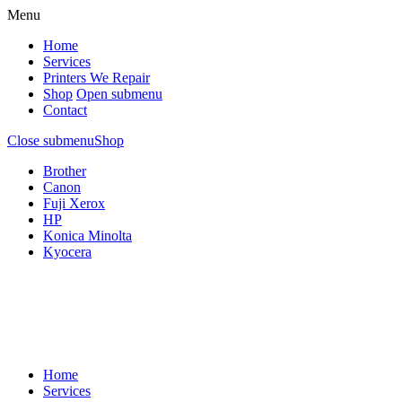
Menu
Home
Services
Printers We Repair
Shop
Open submenu
Contact
Close submenu
Shop
Brother
Canon
Fuji Xerox
HP
Konica Minolta
Kyocera
Home
Services