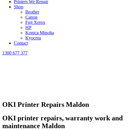
Printers We Repair
Shop
Brother
Canon
Fuji Xerox
HP
Konica Minolta
Kyocera
Contact
1300 677 377
OKI Printer Repairs Maldon
OKI printer repairs, warranty work and
maintenance Maldon