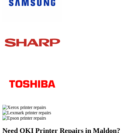
Need OKI Printer Repairs in Maldon?