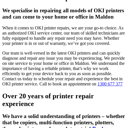
We specialise in repairing all models of OKI printers
and can come to your home or office in Maldon
When it comes to OKI printer repairs, we are your go-to choice. As
an authorized OKI service center, our team of skilled technicians are
fully equipped to handle any repair need you may have. Whether
your printer is in or out of warranty, we’ve got you covered.
Our team is well-versed in the latest OKI printers and can quickly
diagnose and repair any issue you may be experiencing. We provide
on site service to your home or office in Maldon. We understand the
importance of having a reliable printer, that’s why we work
efficiently to get your device back to you as soon as possible.
Contact us today to schedule your repair and experience the best in
OKI printer service. Call to book an appointment on
1300 677 377
Over 20 years of printer repair
experience
We have a solid understanding of printers – whether
that be copiers, multi-function printers, plotters,