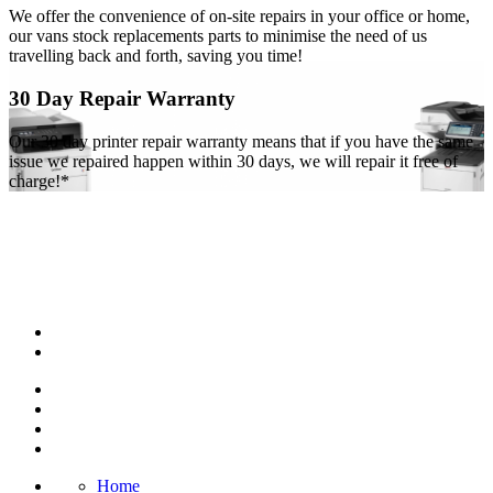
We offer the convenience of on-site repairs in your office or home,
our vans stock replacements parts to minimise the need of us
travelling back and forth, saving you time!
30 Day Repair Warranty
Our 30 day printer repair warranty means that if you have the same
issue we repaired happen within 30 days, we will repair it free of
charge!*
Home