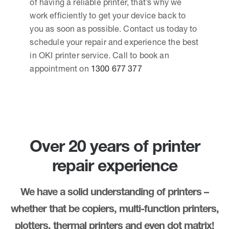
of having a reliable printer, that’s why we
work efficiently to get your device back to
you as soon as possible. Contact us today to
schedule your repair and experience the best
in OKI printer service. Call to book an
appointment on
1300 677 377
Over 20 years of printer
repair experience
We have a solid understanding of printers –
whether that be copiers, multi-function printers,
plotters, thermal printers and even dot matrix!