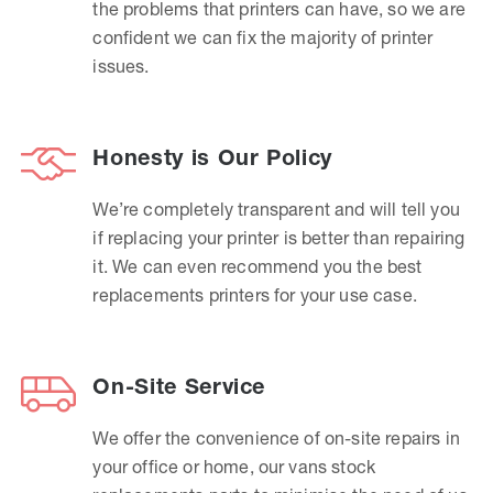
the problems that printers can have, so we are
confident we can fix the majority of printer
issues.
Honesty is Our Policy
We’re completely transparent and will tell you
if replacing your printer is better than repairing
it. We can even recommend you the best
replacements printers for your use case.
On-Site Service
We offer the convenience of on-site repairs in
your office or home, our vans stock