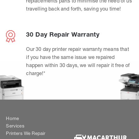
replacements parts to minimise the need of us
travelling back and forth, saving you time!
30 Day Repair Warranty
Our 30 day printer repair warranty means that
if you have the same issue we repaired
happen within 30 days, we will repair it free of
charge!*
Home
Services
Printers We Repair