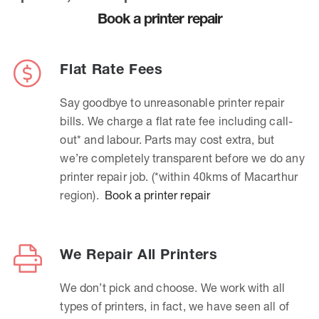
Book a printer repair
Flat Rate Fees
Say goodbye to unreasonable printer repair
bills. We charge a flat rate fee including call-
out* and labour. Parts may cost extra, but
we’re completely transparent before we do any
printer repair job. (*within 40kms of Macarthur
region).
Book a printer repair
We Repair All Printers
We don’t pick and choose. We work with all
types of printers, in fact, we have seen all of