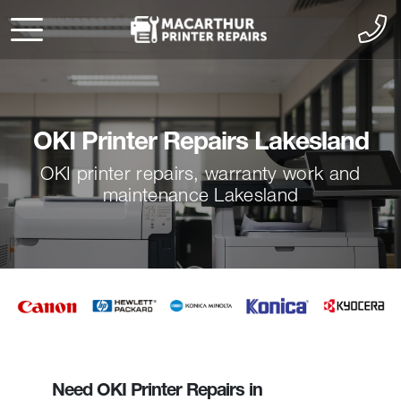
OKI Printer Repairs Lakesland
OKI printer repairs, warranty work and
maintenance Lakesland
Need OKI Printer Repairs in