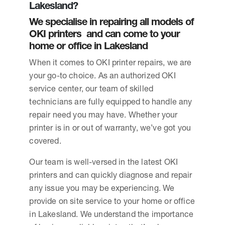
Lakesland?
We specialise in repairing all models of
OKI printers and can come to your
home or office in Lakesland
When it comes to OKI printer repairs, we are
your go-to choice. As an authorized OKI
service center, our team of skilled
technicians are fully equipped to handle any
repair need you may have. Whether your
printer is in or out of warranty, we’ve got you
covered.
Our team is well-versed in the latest OKI
printers and can quickly diagnose and repair
any issue you may be experiencing. We
provide on site service to your home or office
in Lakesland. We understand the importance