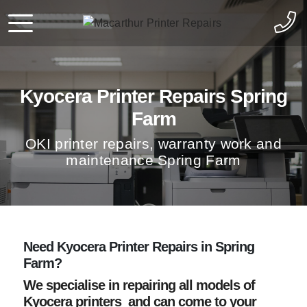
Kyocera Printer Repairs Spring
Farm
OKI printer repairs, warranty work and
maintenance Spring Farm
Need Kyocera Printer Repairs in Spring
Farm?
We specialise in repairing all models of
Kyocera printers and can come to your