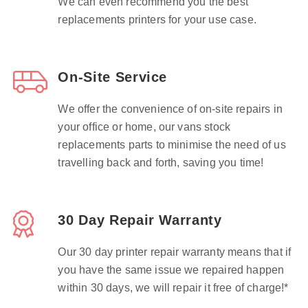
We can even recommend you the best
replacements printers for your use case.
On-Site Service
We offer the convenience of on-site repairs in
your office or home, our vans stock
replacements parts to minimise the need of us
travelling back and forth, saving you time!
30 Day Repair Warranty
Our 30 day printer repair warranty means that if
you have the same issue we repaired happen
within 30 days, we will repair it free of charge!*