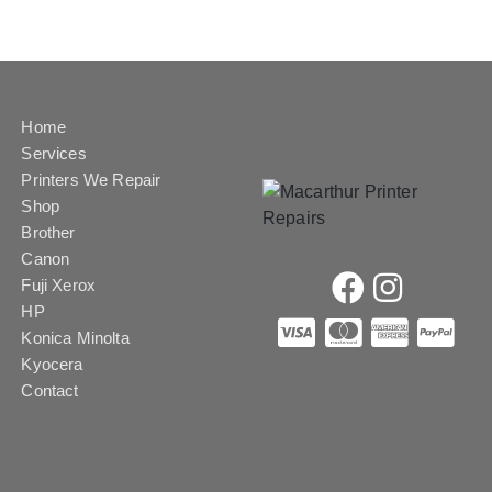
Home
Services
Printers We Repair
Shop
Brother
Canon
Fuji Xerox
HP
Konica Minolta
Kyocera
Contact