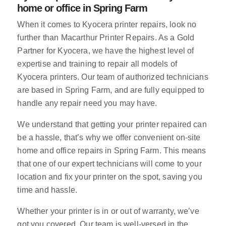
home or office in Spring Farm
When it comes to Kyocera printer repairs, look no
further than Macarthur Printer Repairs. As a Gold
Partner for Kyocera, we have the highest level of
expertise and training to repair all models of
Kyocera printers. Our team of authorized technicians
are based in Spring Farm, and are fully equipped to
handle any repair need you may have.
We understand that getting your printer repaired can
be a hassle, that’s why we offer convenient on-site
home and office repairs in Spring Farm. This means
that one of our expert technicians will come to your
location and fix your printer on the spot, saving you
time and hassle.
Whether your printer is in or out of warranty, we’ve
got you covered. Our team is well-versed in the