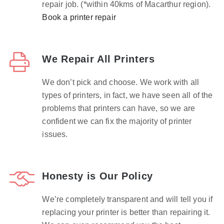
repair job. (*within 40kms of Macarthur region).
Book a printer repair
We Repair All Printers
We don’t pick and choose. We work with all
types of printers, in fact, we have seen all of the
problems that printers can have, so we are
confident we can fix the majority of printer
issues.
Honesty is Our Policy
We’re completely transparent and will tell you if
replacing your printer is better than repairing it.