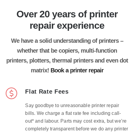
Over 20 years of printer
repair experience
We have a solid understanding of printers –
whether that be copiers, multi-function
printers, plotters, thermal printers and even dot
matrix!
Book a printer repair
Flat Rate Fees
Say goodbye to unreasonable printer repair
bills. We charge a flat rate fee including call-
out* and labour. Parts may cost extra, but we’re
completely transparent before we do any printer