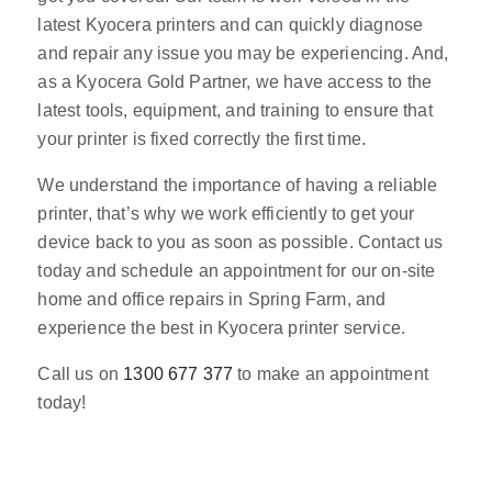
latest Kyocera printers and can quickly diagnose
and repair any issue you may be experiencing. And,
as a Kyocera Gold Partner, we have access to the
latest tools, equipment, and training to ensure that
your printer is fixed correctly the first time.
We understand the importance of having a reliable
printer, that’s why we work efficiently to get your
device back to you as soon as possible. Contact us
today and schedule an appointment for our on-site
home and office repairs in Spring Farm, and
experience the best in Kyocera printer service.
Call us on
1300 677 377
to make an appointment
today!