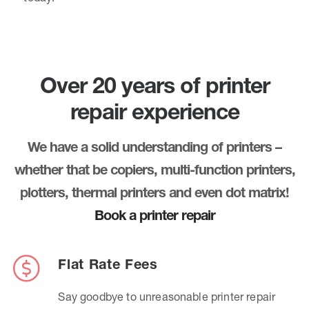
Over 20 years of printer
repair experience
We have a solid understanding of printers –
whether that be copiers, multi-function printers,
plotters, thermal printers and even dot matrix!
Book a printer repair
Flat Rate Fees
Say goodbye to unreasonable printer repair