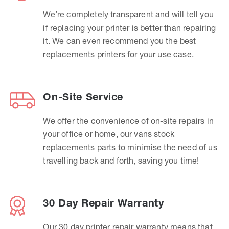
We’re completely transparent and will tell you
if replacing your printer is better than repairing
it. We can even recommend you the best
replacements printers for your use case.
On-Site Service
We offer the convenience of on-site repairs in
your office or home, our vans stock
replacements parts to minimise the need of us
travelling back and forth, saving you time!
30 Day Repair Warranty
Our 30 day printer repair warranty means that