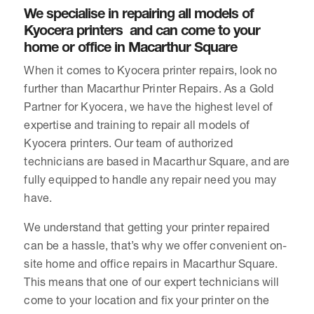
We specialise in repairing all models of
Kyocera printers and can come to your
home or office in Macarthur Square
When it comes to Kyocera printer repairs, look no
further than Macarthur Printer Repairs. As a Gold
Partner for Kyocera, we have the highest level of
expertise and training to repair all models of
Kyocera printers. Our team of authorized
technicians are based in Macarthur Square, and are
fully equipped to handle any repair need you may
have.
We understand that getting your printer repaired
can be a hassle, that’s why we offer convenient on-
site home and office repairs in Macarthur Square.
This means that one of our expert technicians will
come to your location and fix your printer on the