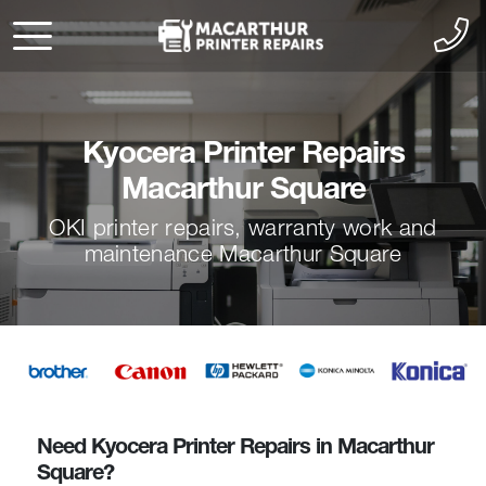
Kyocera Printer Repairs
Macarthur Square
OKI printer repairs, warranty work and
maintenance Macarthur Square
Need Kyocera Printer Repairs in Macarthur
Square?