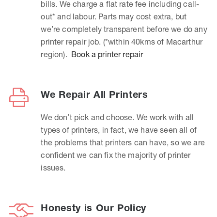
bills. We charge a flat rate fee including call-
out* and labour. Parts may cost extra, but
we’re completely transparent before we do any
printer repair job. (*within 40kms of Macarthur
region).
Book a printer repair
We Repair All Printers
We don’t pick and choose. We work with all
types of printers, in fact, we have seen all of
the problems that printers can have, so we are
confident we can fix the majority of printer
issues.
Honesty is Our Policy