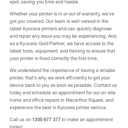
spot, saving you time and hassle.
Whether your printer is in or out of warranty, we’ve
got you covered. Our team is well-versed in the
latest Kyocera printers and can quickly diagnose
and repair any issue you may be experiencing. And,
as a Kyocera Gold Partner, we have access to the
latest tools, equipment, and training to ensure that
your printer is fixed correctly the first time.
We understand the importance of having a reliable
printer, that’s why we work efficiently to get your
device back to you as soon as possible. Contact us
today and schedule an appointment for our on-site
home and office repairs in Macarthur Square, and
experience the best in Kyocera printer service.
Call us on
1300 677 377
to make an appointment
today!