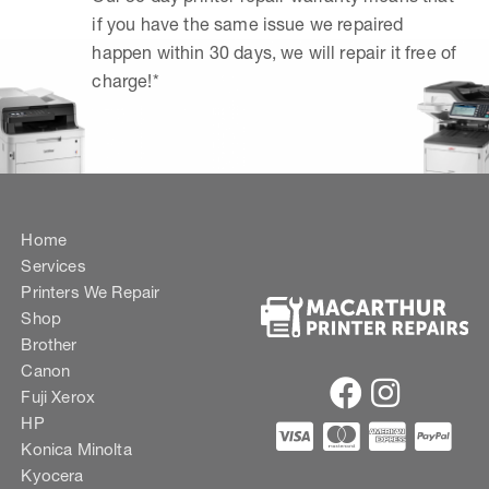
if you have the same issue we repaired
happen within 30 days, we will repair it free of
charge!*
Home
Services
Printers We Repair
Shop
Brother
Canon
Fuji Xerox
HP
Konica Minolta
Kyocera