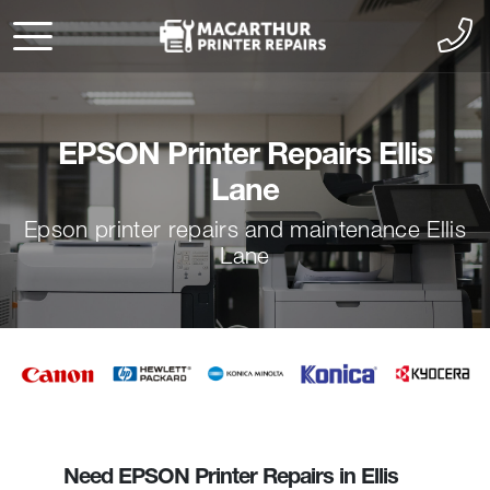
EPSON Printer Repairs Ellis
Lane
Epson printer repairs and maintenance Ellis
Lane
Need EPSON Printer Repairs in Ellis