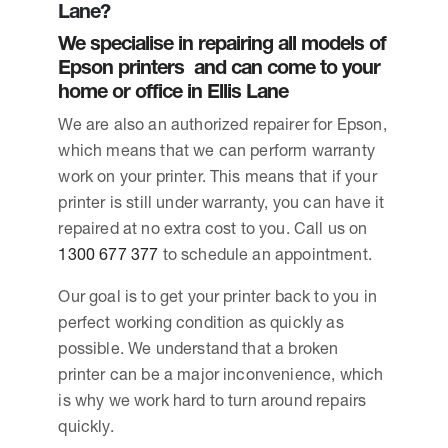
Lane?
We specialise in repairing all models of
Epson printers and can come to your
home or office in Ellis Lane
We are also an authorized repairer for Epson,
which means that we can perform warranty
work on your printer. This means that if your
printer is still under warranty, you can have it
repaired at no extra cost to you. Call us on
1300 677 377
to schedule an appointment.
Our goal is to get your printer back to you in
perfect working condition as quickly as
possible. We understand that a broken
printer can be a major inconvenience, which
is why we work hard to turn around repairs
quickly.