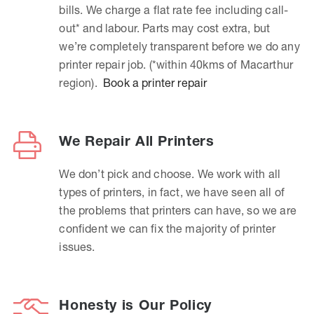
bills. We charge a flat rate fee including call-
out* and labour. Parts may cost extra, but
we’re completely transparent before we do any
printer repair job. (*within 40kms of Macarthur
region).
Book a printer repair
We Repair All Printers
We don’t pick and choose. We work with all
types of printers, in fact, we have seen all of
the problems that printers can have, so we are
confident we can fix the majority of printer
issues.
Honesty is Our Policy