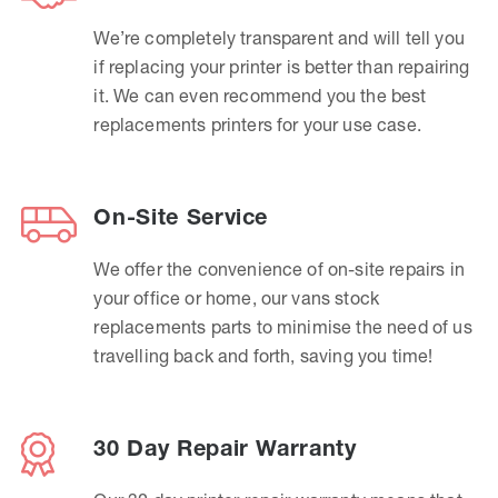
We’re completely transparent and will tell you
if replacing your printer is better than repairing
it. We can even recommend you the best
replacements printers for your use case.
On-Site Service
We offer the convenience of on-site repairs in
your office or home, our vans stock
replacements parts to minimise the need of us
travelling back and forth, saving you time!
30 Day Repair Warranty