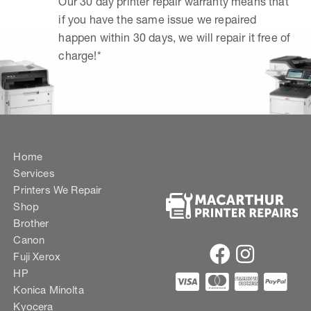
Our 30 day printer repair warranty means that
if you have the same issue we repaired
happen within 30 days, we will repair it free of
charge!*
Home
Services
Printers We Repair
Shop
Brother
Canon
Fuji Xerox
HP
Konica Minolta
Kyocera