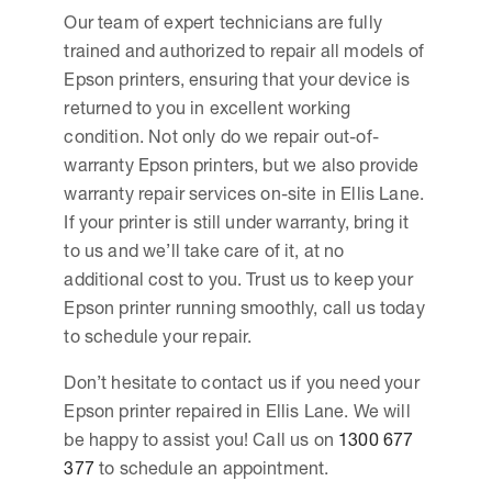
Our team of expert technicians are fully
trained and authorized to repair all models of
Epson printers, ensuring that your device is
returned to you in excellent working
condition. Not only do we repair out-of-
warranty Epson printers, but we also provide
warranty repair services on-site in Ellis Lane.
If your printer is still under warranty, bring it
to us and we’ll take care of it, at no
additional cost to you. Trust us to keep your
Epson printer running smoothly, call us today
to schedule your repair.
Don’t hesitate to contact us if you need your
Epson printer repaired in Ellis Lane. We will
be happy to assist you! Call us on
1300 677
377
to schedule an appointment.