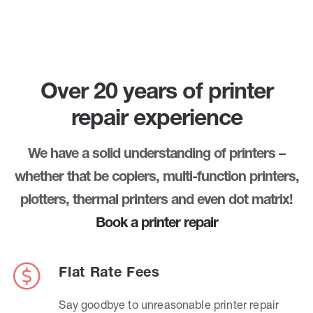
Over 20 years of printer
repair experience
We have a solid understanding of printers –
whether that be copiers, multi-function printers,
plotters, thermal printers and even dot matrix!
Book a printer repair
Flat Rate Fees
Say goodbye to unreasonable printer repair