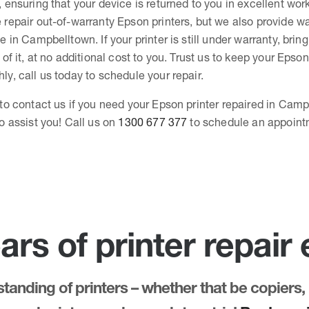
, ensuring that your device is returned to you in excellent wor
 repair out-of-warranty Epson printers, but we also provide wa
e in Campbelltown. If your printer is still under warranty, bring
 of it, at no additional cost to you. Trust us to keep your Epson
ly, call us today to schedule your repair.
 to contact us if you need your Epson printer repaired in Cam
to assist you! Call us on
1300 677 377
to schedule an appoint
ars of printer repair
anding of printers – whether that be copiers, 