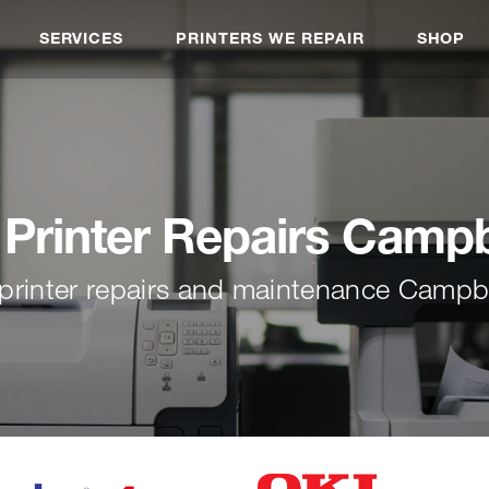
SERVICES
PRINTERS WE REPAIR
SHOP
Printer Repairs Campb
printer repairs and maintenance Campb