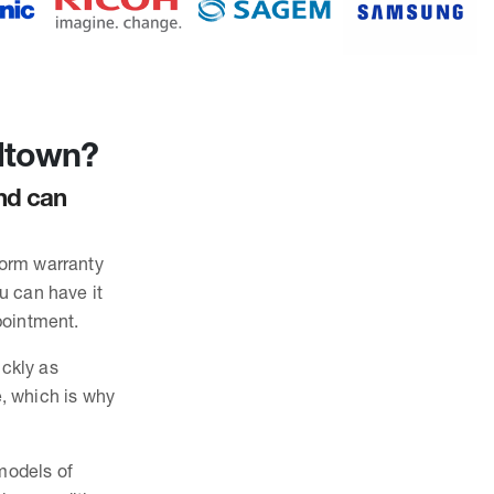
ltown?
and can
form warranty
ou can have it
pointment.
ickly as
, which is why
 models of