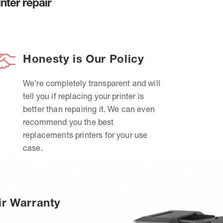
nter repair
Honesty is Our Policy
We’re completely transparent and will
tell you if replacing your printer is
better than repairing it. We can even
recommend you the best
replacements printers for your use
case.
ir Warranty