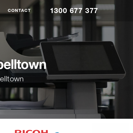
1300 677 377
CONTACT
elltown
elltown