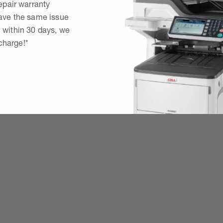
epair warranty
have the same issue
 within 30 days, we
 charge!*