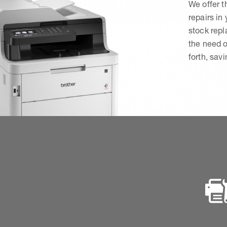
We offer t
repairs in
stock rep
the need o
forth, sav