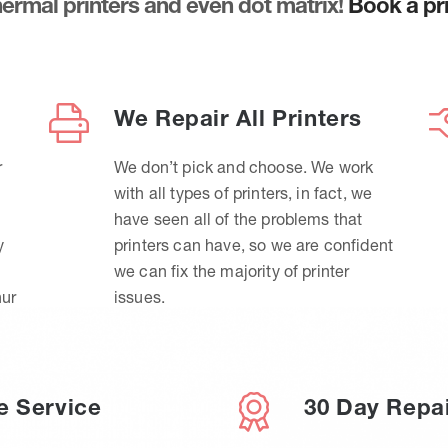
thermal printers and even dot matrix!
Book a pri
We Repair All Printers
r
We don’t pick and choose. We work
with all types of printers, in fact, we
have seen all of the problems that
y
printers can have, so we are confident
we can fix the majority of printer
hur
issues.
e Service
30 Day Repa