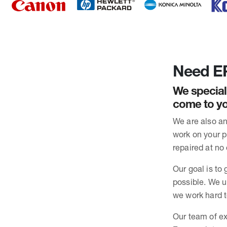
Need EP
We special
come to yo
We are also an
work on your pr
repaired at no 
Our goal is to 
possible. We u
we work hard t
Our team of ex