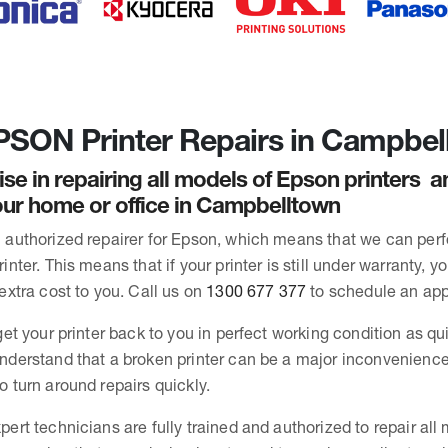
SON Printer Repairs in Campbel
ise in repairing all models of Epson printers 
ur home or office in Campbelltown
 authorized repairer for Epson, which means that we can per
inter. This means that if your printer is still under warranty, y
extra cost to you. Call us on
1300 677 377
to schedule an ap
get your printer back to you in perfect working condition as qu
nderstand that a broken printer can be a major inconvenience
o turn around repairs quickly.
pert technicians are fully trained and authorized to repair all