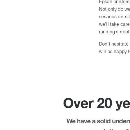
Epson printers
Not only do we
services on-sit
we’ll take care
running smooth
Don’t hesitate
will be happy 
Over 20 ye
We have a solid underst