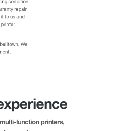
king condition.
rranty repair
 it to us and
 printer
pbelltown. We
ment.
 experience
multi-function printers,