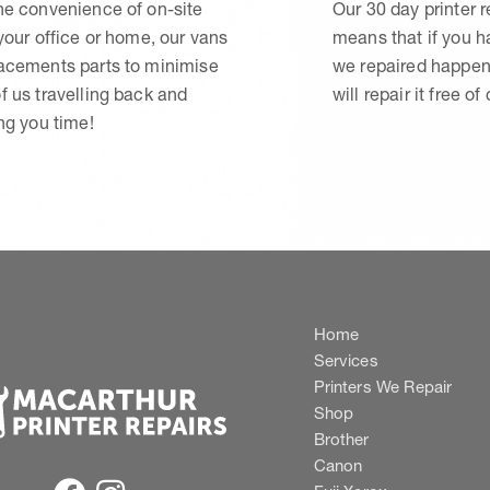
he convenience of on-site
Our 30 day printer r
 your office or home, our vans
means that if you 
lacements parts to minimise
we repaired happen
f us travelling back and
will repair it free of
ing you time!
Home
Services
Printers We Repair
Shop
Brother
Canon