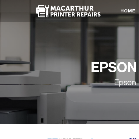
HOME
EPSON 
Epson 