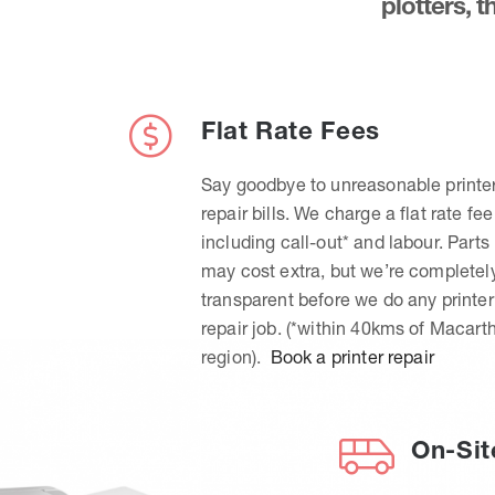
plotters, 
Flat Rate Fees
Say goodbye to unreasonable printe
repair bills. We charge a flat rate fee
including call-out* and labour. Parts
may cost extra, but we’re completel
transparent before we do any printer
repair job. (*within 40kms of Macart
region).
Book a printer repair
On-Sit