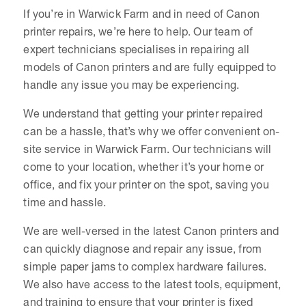
If you’re in Warwick Farm and in need of Canon
printer repairs, we’re here to help. Our team of
expert technicians specialises in repairing all
models of Canon printers and are fully equipped to
handle any issue you may be experiencing.
We understand that getting your printer repaired
can be a hassle, that’s why we offer convenient on-
site service in Warwick Farm. Our technicians will
come to your location, whether it’s your home or
office, and fix your printer on the spot, saving you
time and hassle.
We are well-versed in the latest Canon printers and
can quickly diagnose and repair any issue, from
simple paper jams to complex hardware failures.
We also have access to the latest tools, equipment,
and training to ensure that your printer is fixed