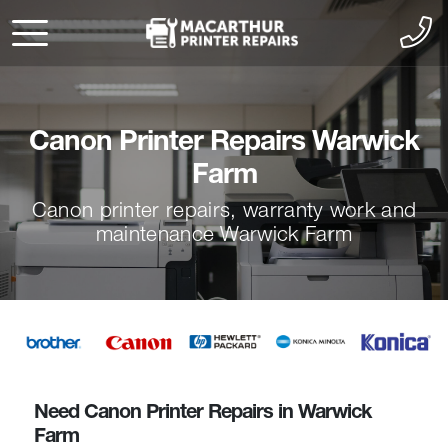
Canon Printer Repairs Warwick
Farm
Canon printer repairs, warranty work and
maintenance Warwick Farm
Need Canon Printer Repairs in Warwick
Farm