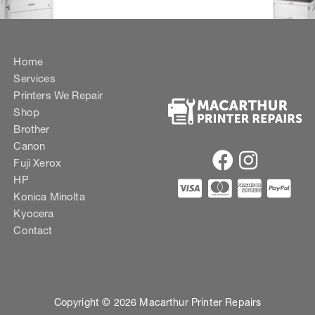
Home
Services
Printers We Repair
Shop
Brother
Canon
Fuji Xerox
HP
Konica Minolta
Kyocera
Contact
Copyright © 2026 Macarthur Printer Repairs