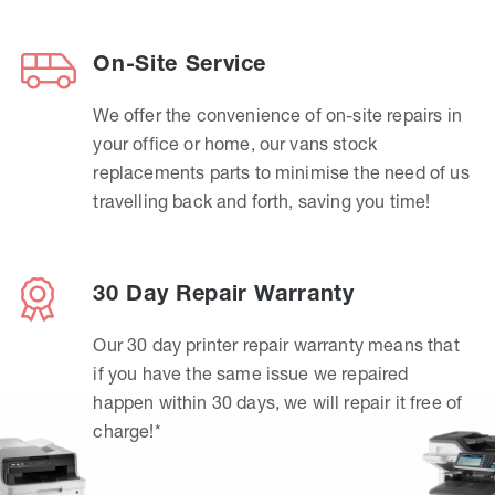
On-Site Service
We offer the convenience of on-site repairs in
your office or home, our vans stock
replacements parts to minimise the need of us
travelling back and forth, saving you time!
30 Day Repair Warranty
Our 30 day printer repair warranty means that
if you have the same issue we repaired
happen within 30 days, we will repair it free of
charge!*