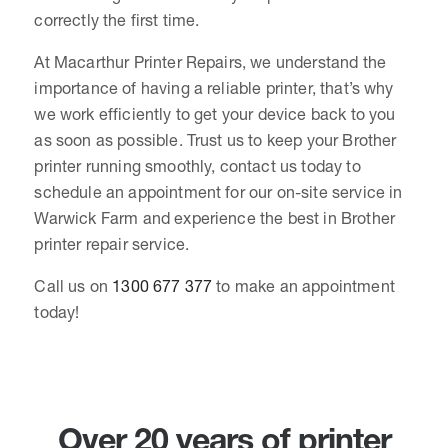
correctly the first time.
At Macarthur Printer Repairs, we understand the
importance of having a reliable printer, that’s why
we work efficiently to get your device back to you
as soon as possible. Trust us to keep your Brother
printer running smoothly, contact us today to
schedule an appointment for our on-site service in
Warwick Farm and experience the best in Brother
printer repair service.
Call us on
1300 677 377
to make an appointment
today!
Over 20 years of printer