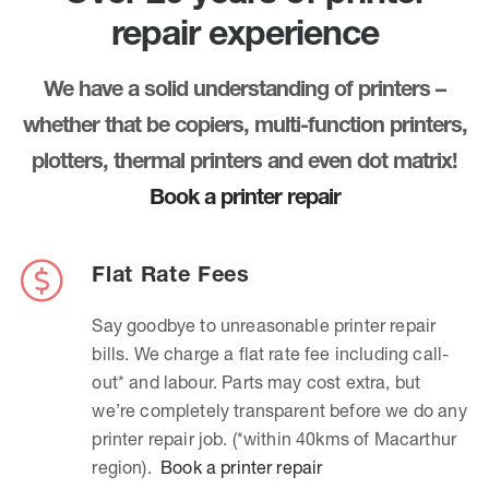
repair experience
We have a solid understanding of printers –
whether that be copiers, multi-function printers,
plotters, thermal printers and even dot matrix!
Book a printer repair
Flat Rate Fees
Say goodbye to unreasonable printer repair
bills. We charge a flat rate fee including call-
out* and labour. Parts may cost extra, but
we’re completely transparent before we do any
printer repair job. (*within 40kms of Macarthur
region).
Book a printer repair