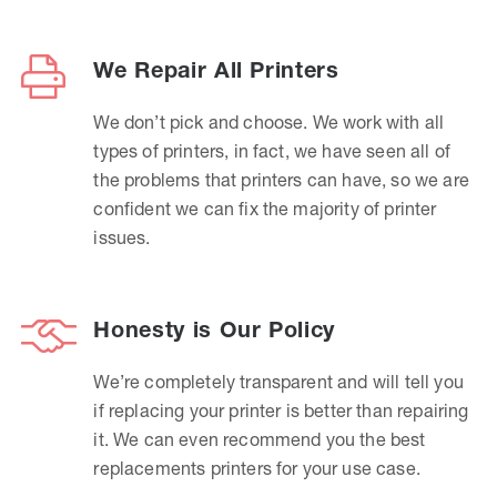
We Repair All Printers
We don’t pick and choose. We work with all
types of printers, in fact, we have seen all of
the problems that printers can have, so we are
confident we can fix the majority of printer
issues.
Honesty is Our Policy
We’re completely transparent and will tell you
if replacing your printer is better than repairing
it. We can even recommend you the best
replacements printers for your use case.