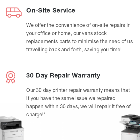
On-Site Service
We offer the convenience of on-site repairs in
your office or home, our vans stock
replacements parts to minimise the need of us
travelling back and forth, saving you time!
30 Day Repair Warranty
Our 30 day printer repair warranty means that
if you have the same issue we repaired
happen within 30 days, we will repair it free of
charge!*