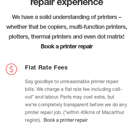
repair experience
We have a solid understanding of printers –
whether that be copiers, multi-function printers,
plotters, thermal printers and even dot matrix!
Book a printer repair
Flat Rate Fees
Say goodbye to unreasonable printer repair
bills. We charge a flat rate fee including call-
out* and labour. Parts may cost extra, but
we’re completely transparent before we do any
printer repair job. (*within 40kms of Macarthur
region).
Book a printer repair