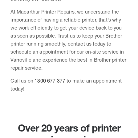
At Macarthur Printer Repairs, we understand the
importance of having a reliable printer, that’s why
we work efficiently to get your device back to you
as soon as possible. Trust us to keep your Brother
printer running smoothly, contact us today to
schedule an appointment for our on-site service in
Varroville and experience the best in Brother printer
repair service.
Call us on
1300 677 377
to make an appointment
today!
Over 20 years of printer