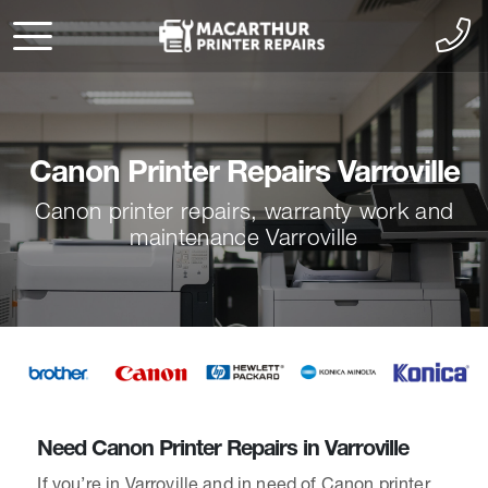
Canon Printer Repairs Varroville
Canon printer repairs, warranty work and
maintenance Varroville
Need Canon Printer Repairs in Varroville
If you’re in Varroville and in need of Canon printer