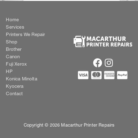
Home
Services
Printers We Repair
Shop
Brother
Canon
Fuji Xerox
HP
Konica Minolta
Kyocera
Contact
Copyright © 2026 Macarthur Printer Repairs