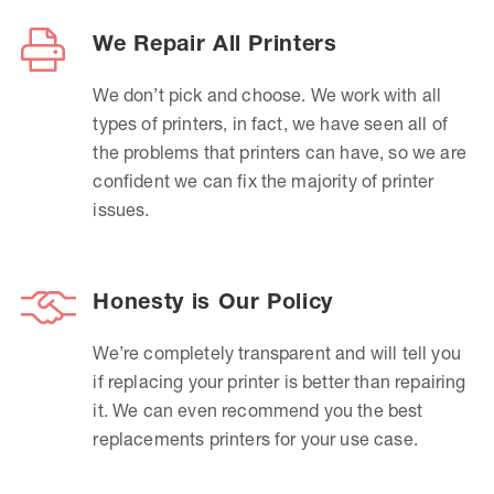
We Repair All Printers
We don’t pick and choose. We work with all
types of printers, in fact, we have seen all of
the problems that printers can have, so we are
confident we can fix the majority of printer
issues.
Honesty is Our Policy
We’re completely transparent and will tell you
if replacing your printer is better than repairing
it. We can even recommend you the best
replacements printers for your use case.