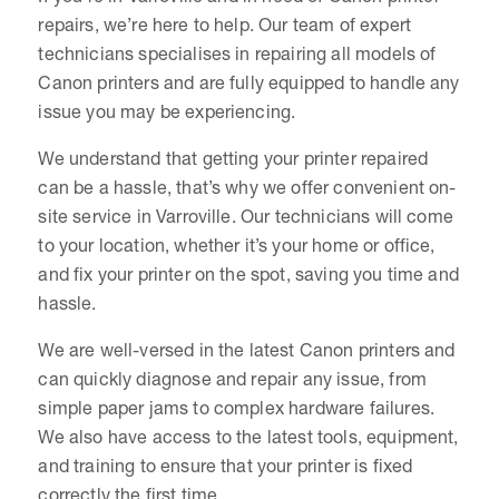
repairs, we’re here to help. Our team of expert
technicians specialises in repairing all models of
Canon printers and are fully equipped to handle any
issue you may be experiencing.
We understand that getting your printer repaired
can be a hassle, that’s why we offer convenient on-
site service in Varroville. Our technicians will come
to your location, whether it’s your home or office,
and fix your printer on the spot, saving you time and
hassle.
We are well-versed in the latest Canon printers and
can quickly diagnose and repair any issue, from
simple paper jams to complex hardware failures.
We also have access to the latest tools, equipment,
and training to ensure that your printer is fixed
correctly the first time.