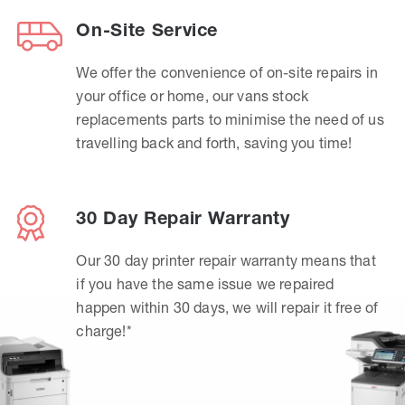
On-Site Service
We offer the convenience of on-site repairs in
your office or home, our vans stock
replacements parts to minimise the need of us
travelling back and forth, saving you time!
30 Day Repair Warranty
Our 30 day printer repair warranty means that
if you have the same issue we repaired
happen within 30 days, we will repair it free of
charge!*