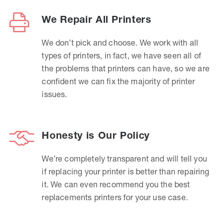
We Repair All Printers
We don’t pick and choose. We work with all
types of printers, in fact, we have seen all of
the problems that printers can have, so we are
confident we can fix the majority of printer
issues.
Honesty is Our Policy
We’re completely transparent and will tell you
if replacing your printer is better than repairing
it. We can even recommend you the best
replacements printers for your use case.