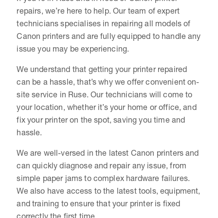
repairs, we’re here to help. Our team of expert
technicians specialises in repairing all models of
Canon printers and are fully equipped to handle any
issue you may be experiencing.
We understand that getting your printer repaired
can be a hassle, that’s why we offer convenient on-
site service in Ruse. Our technicians will come to
your location, whether it’s your home or office, and
fix your printer on the spot, saving you time and
hassle.
We are well-versed in the latest Canon printers and
can quickly diagnose and repair any issue, from
simple paper jams to complex hardware failures.
We also have access to the latest tools, equipment,
and training to ensure that your printer is fixed
correctly the first time.