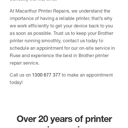
At Macarthur Printer Repairs, we understand the
importance of having a reliable printer, that’s why
we work efficiently to get your device back to you
as soon as possible. Trust us to keep your Brother
printer running smoothly, contact us today to
schedule an appointment for our on-site service in
Ruse and experience the best in Brother printer
repair service.
Call us on
1300 677 377
to make an appointment
today!
Over 20 years of printer