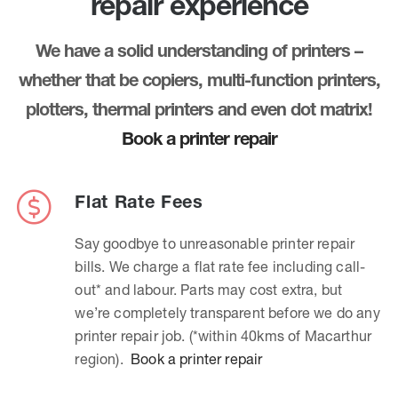
repair experience
We have a solid understanding of printers –
whether that be copiers, multi-function printers,
plotters, thermal printers and even dot matrix!
Book a printer repair
Flat Rate Fees
Say goodbye to unreasonable printer repair
bills. We charge a flat rate fee including call-
out* and labour. Parts may cost extra, but
we’re completely transparent before we do any
printer repair job. (*within 40kms of Macarthur
region).
Book a printer repair