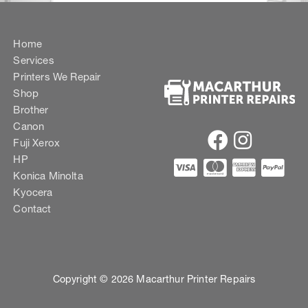
Home
Services
Printers We Repair
Shop
Brother
Canon
Fuji Xerox
HP
Konica Minolta
Kyocera
Contact
Copyright © 2026 Macarthur Printer Repairs