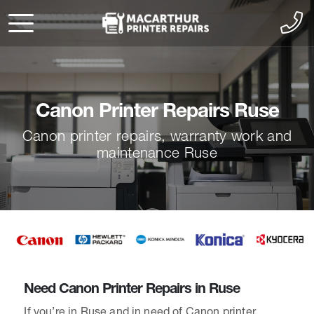
Canon Printer Repairs Ruse
Canon printer repairs, warranty work and
maintenance Ruse
Need Canon Printer Repairs in Ruse
If you’re in Ruse and in need of Canon printer