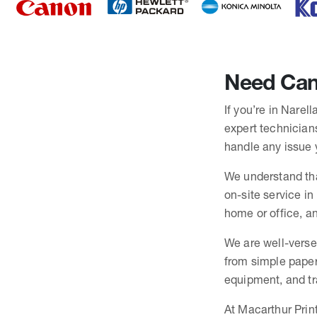
Need Cano
If you’re in Narel
expert technicians
handle any issue 
We understand tha
on-site service in
home or office, an
We are well-verse
from simple paper
equipment, and trai
At Macarthur Print