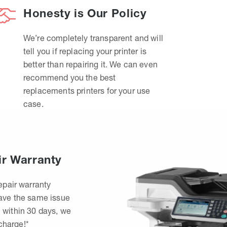
Honesty is Our Policy
We’re completely transparent and will
tell you if replacing your printer is
better than repairing it. We can even
recommend you the best
replacements printers for your use
case.
ir Warranty
epair warranty
have the same issue
 within 30 days, we
 charge!*