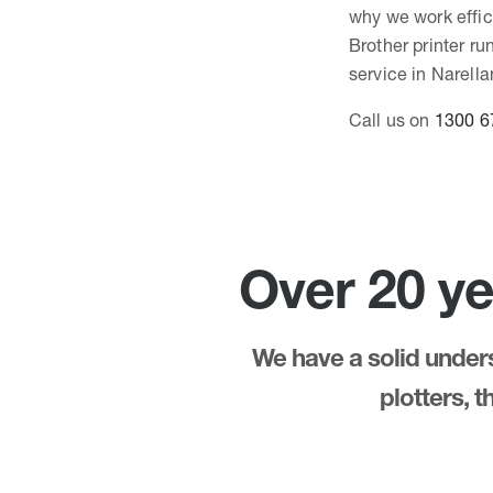
why we work effici
Brother printer r
service in Narella
Call us on
1300 6
Over 20 ye
We have a solid underst
plotters, 