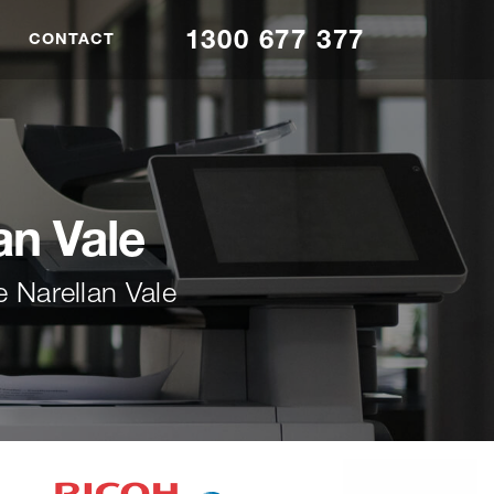
1300 677 377
CONTACT
an Vale
 Narellan Vale