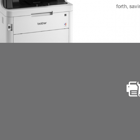
forth, sav