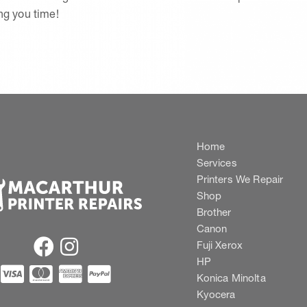
ing you time!
Home
Services
Printers We Repair
Shop
Brother
Canon
Fuji Xerox
HP
Konica Minolta
Kyocera