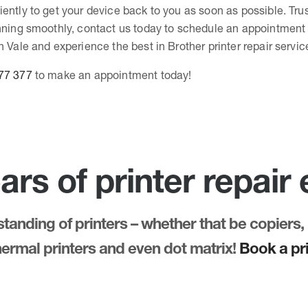
ently to get your device back to you as soon as possible. Tru
unning smoothly, contact us today to schedule an appointment 
n Vale and experience the best in Brother printer repair servic
77 377
to make an appointment today!
ars of printer repair
anding of printers – whether that be copiers, 
thermal printers and even dot matrix!
Book a pri