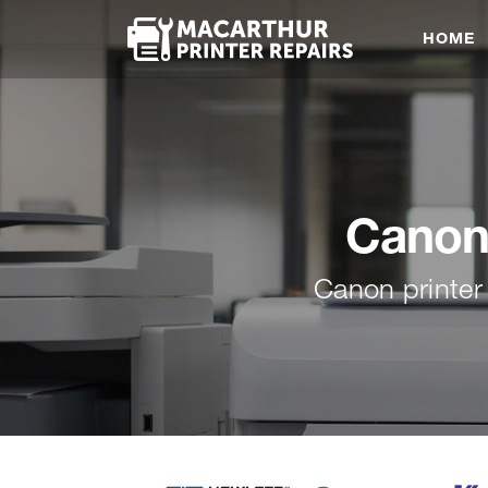
HOME
Canon 
Canon printer