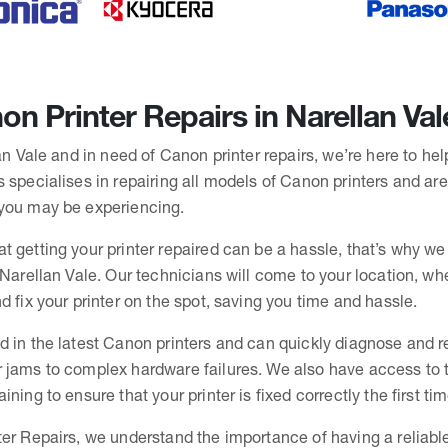
n Printer Repairs in Narellan Val
lan Vale and in need of Canon printer repairs, we’re here to he
 specialises in repairing all models of Canon printers and are
you may be experiencing.
t getting your printer repaired can be a hassle, that’s why we
 Narellan Vale. Our technicians will come to your location, whe
d fix your printer on the spot, saving you time and hassle.
d in the latest Canon printers and can quickly diagnose and r
 jams to complex hardware failures. We also have access to th
ning to ensure that your printer is fixed correctly the first tim
er Repairs, we understand the importance of having a reliable 