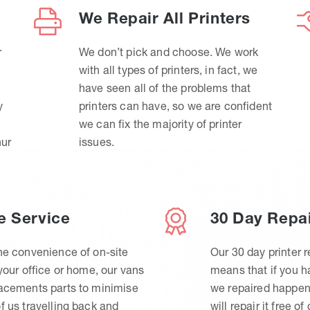
We Repair All Printers
r
We don’t pick and choose. We work
with all types of printers, in fact, we
have seen all of the problems that
y
printers can have, so we are confident
we can fix the majority of printer
hur
issues.
e Service
30 Day Repa
he convenience of on-site
Our 30 day printer r
 your office or home, our vans
means that if you 
lacements parts to minimise
we repaired happen
f us travelling back and
will repair it free of