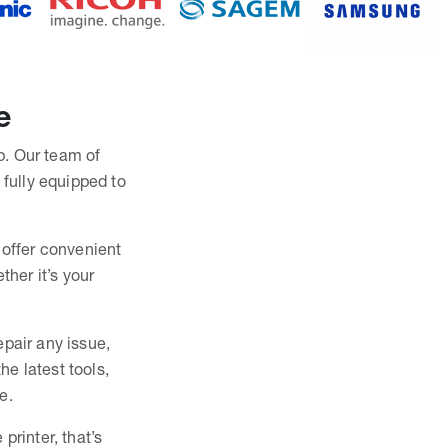
e
lp. Our team of
 fully equipped to
 offer convenient
ther it’s your
epair any issue,
e latest tools,
e.
printer, that’s