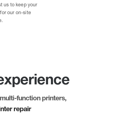
st us to keep your
for our on-site
e.
 experience
multi-function printers,
nter repair