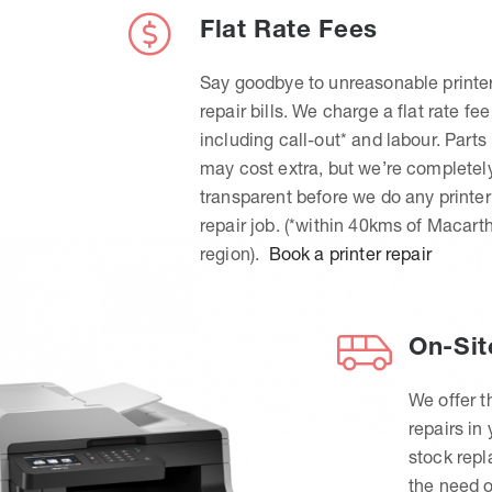
Flat Rate Fees
Say goodbye to unreasonable printe
repair bills. We charge a flat rate fee
including call-out* and labour. Parts
may cost extra, but we’re completel
transparent before we do any printer
repair job. (*within 40kms of Macart
region).
Book a printer repair
On-Sit
We offer t
repairs in
stock rep
the need o