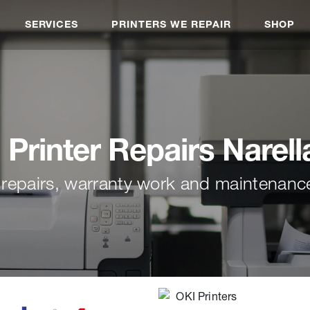
SERVICES
PRINTERS WE REPAIR
SHOP
Printer Repairs Narell
 repairs, warranty work and maintenance