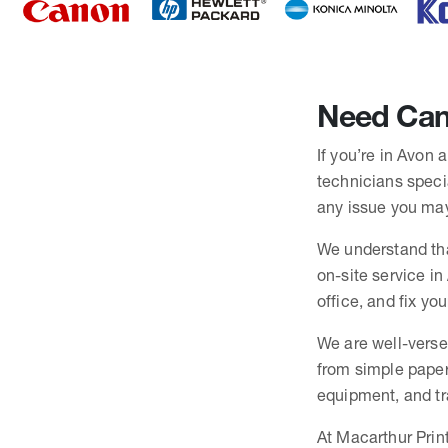
Need Cano
If you’re in Avon 
technicians specia
any issue you may
We understand tha
on-site service in
office, and fix yo
We are well-verse
from simple paper
equipment, and trai
At Macarthur Print