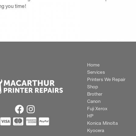
ing you time!
Home
Services
Printers We Repair
Shop
Brother
Canon
Fuji Xerox
HP
Konica Minolta
Kyocera