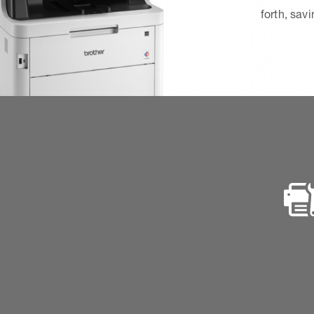
forth, sav