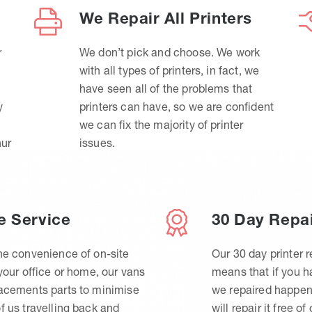
We Repair All Printers
r
We don’t pick and choose. We work
with all types of printers, in fact, we
have seen all of the problems that
y
printers can have, so we are confident
we can fix the majority of printer
hur
issues.
e Service
30 Day Repa
he convenience of on-site
Our 30 day printer r
 your office or home, our vans
means that if you 
lacements parts to minimise
we repaired happen
f us travelling back and
will repair it free of