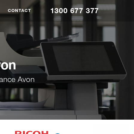
1300 677 377
CONTACT
von
nance Avon