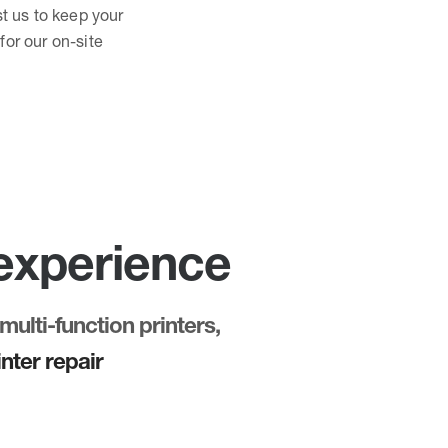
st us to keep your
for our on-site
 experience
multi-function printers,
nter repair