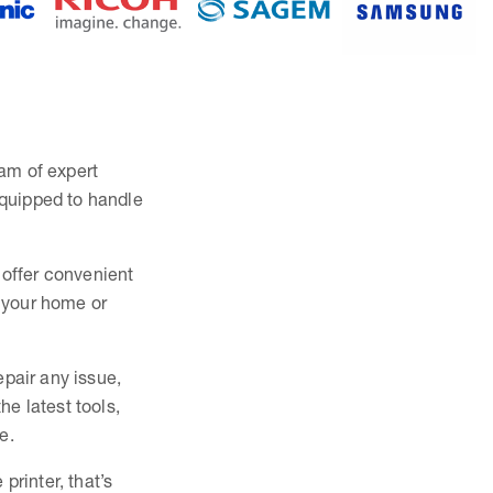
eam of expert
equipped to handle
 offer convenient
s your home or
epair any issue,
e latest tools,
e.
printer, that’s