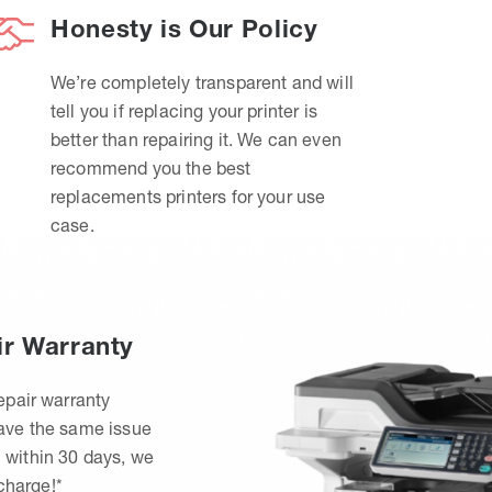
Honesty is Our Policy
We’re completely transparent and will
tell you if replacing your printer is
better than repairing it. We can even
recommend you the best
replacements printers for your use
case.
ir Warranty
epair warranty
have the same issue
 within 30 days, we
 charge!*