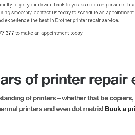
ently to get your device back to you as soon as possible. Tru
unning smoothly, contact us today to schedule an appointment 
d experience the best in Brother printer repair service.
77 377
to make an appointment today!
ars of printer repair
anding of printers – whether that be copiers, 
thermal printers and even dot matrix!
Book a pri