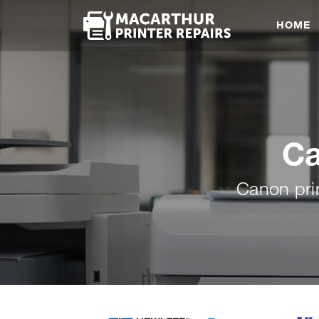
HOME
Ca
Canon pri