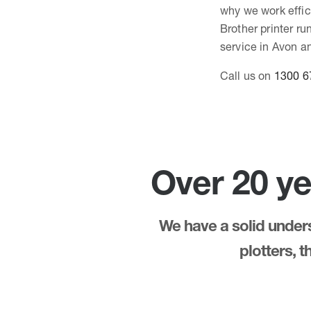
why we work effici
Brother printer r
service in Avon an
Call us on
1300 6
Over 20 ye
We have a solid underst
plotters, 