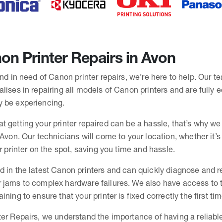
n Printer Repairs in Avon
and in need of Canon printer repairs, we’re here to help. Our t
lises in repairing all models of Canon printers and are fully 
 be experiencing.
t getting your printer repaired can be a hassle, that’s why we
 Avon. Our technicians will come to your location, whether it’
ur printer on the spot, saving you time and hassle.
d in the latest Canon printers and can quickly diagnose and r
 jams to complex hardware failures. We also have access to th
ning to ensure that your printer is fixed correctly the first tim
er Repairs, we understand the importance of having a reliable 