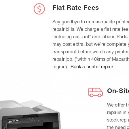
Flat Rate Fees
Say goodbye to unreasonable printe
repair bills. We charge a flat rate fee
including call-out* and labour. Parts
may cost extra, but we’re completel
transparent before we do any printer
repair job. (*within 40kms of Macart
region).
Book a printer repair
On-Sit
We offer t
repairs in
stock rep
the need o