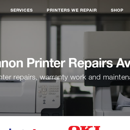
SERVICES
PRINTERS WE REPAIR
SHOP
non Printer Repairs A
nter repairs, warranty work and mainte