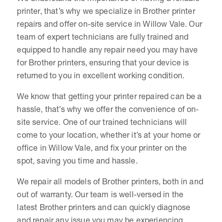
printer, that’s why we specialize in Brother printer
repairs and offer on-site service in Willow Vale. Our
team of expert technicians are fully trained and
equipped to handle any repair need you may have
for Brother printers, ensuring that your device is
returned to you in excellent working condition.
We know that getting your printer repaired can be a
hassle, that’s why we offer the convenience of on-
site service. One of our trained technicians will
come to your location, whether it’s at your home or
office in Willow Vale, and fix your printer on the
spot, saving you time and hassle.
We repair all models of Brother printers, both in and
out of warranty. Our team is well-versed in the
latest Brother printers and can quickly diagnose
and repair any issue you may be experiencing.