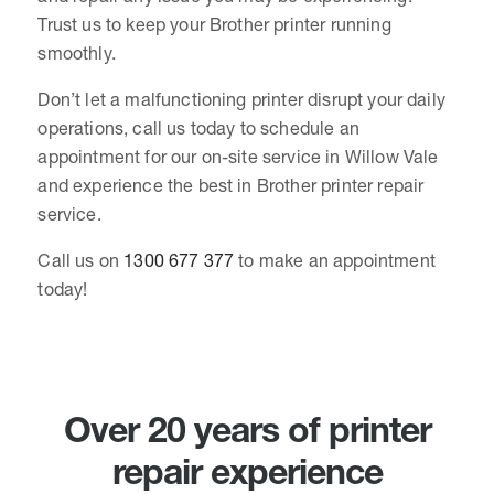
Trust us to keep your Brother printer running
smoothly.
Don’t let a malfunctioning printer disrupt your daily
operations, call us today to schedule an
appointment for our on-site service in Willow Vale
and experience the best in Brother printer repair
service.
Call us on
1300 677 377
to make an appointment
today!
Over 20 years of printer
repair experience