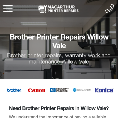
Brother Printer Repairs Willow
Vale
Brother printer repairs, warranty work and
maintenance Willow Vale
Need Brother Printer Repairs in Willow Vale?
We understand the importance of having a reliable