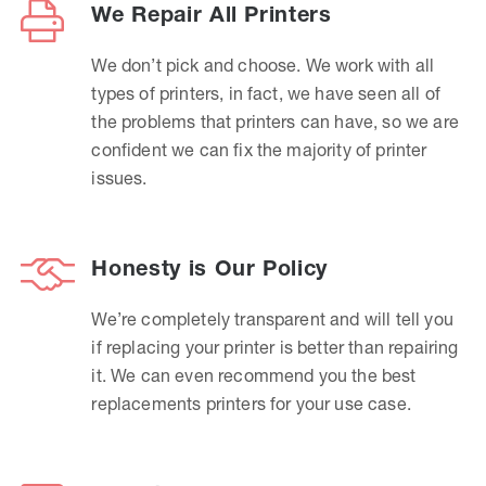
We Repair All Printers
We don’t pick and choose. We work with all
types of printers, in fact, we have seen all of
the problems that printers can have, so we are
confident we can fix the majority of printer
issues.
Honesty is Our Policy
We’re completely transparent and will tell you
if replacing your printer is better than repairing
it. We can even recommend you the best
replacements printers for your use case.