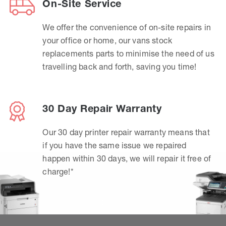
On-Site Service
We offer the convenience of on-site repairs in
your office or home, our vans stock
replacements parts to minimise the need of us
travelling back and forth, saving you time!
30 Day Repair Warranty
Our 30 day printer repair warranty means that
if you have the same issue we repaired
happen within 30 days, we will repair it free of
charge!*