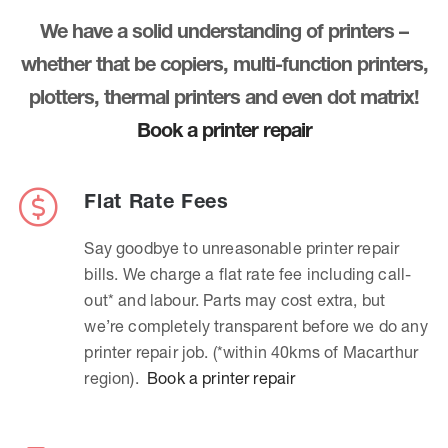
We have a solid understanding of printers –
whether that be copiers, multi-function printers,
plotters, thermal printers and even dot matrix!
Book a printer repair
Flat Rate Fees
Say goodbye to unreasonable printer repair
bills. We charge a flat rate fee including call-
out* and labour. Parts may cost extra, but
we’re completely transparent before we do any
printer repair job. (*within 40kms of Macarthur
region).
Book a printer repair