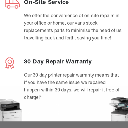
On-Site Service
We offer the convenience of on-site repairs in
your office or home, our vans stock
replacements parts to minimise the need of us
travelling back and forth, saving you time!
30 Day Repair Warranty
Our 30 day printer repair warranty means that
if you have the same issue we repaired
happen within 30 days, we will repair it free of
charge!*