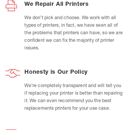
We Repair All Printers
We don’t pick and choose. We work with all
types of printers, in fact, we have seen all of
the problems that printers can have, so we are
confident we can fix the majority of printer
issues.
Honesty is Our Policy
We’re completely transparent and will tell you
if replacing your printer is better than repairing
it. We can even recommend you the best
replacements printers for your use case.