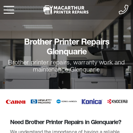
Brother Printer Repairs
Glenquarie
Brother printer repairs, warranty work and
maintenance Glenquarie
Need Brother Printer Repairs in Glenquarie?
We understand the importance of having a reliable