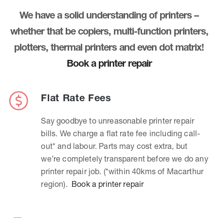
We have a solid understanding of printers –
whether that be copiers, multi-function printers,
plotters, thermal printers and even dot matrix!
Book a printer repair
Flat Rate Fees
Say goodbye to unreasonable printer repair
bills. We charge a flat rate fee including call-
out* and labour. Parts may cost extra, but
we’re completely transparent before we do any
printer repair job. (*within 40kms of Macarthur
region).
Book a printer repair