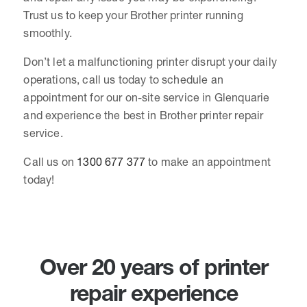
Trust us to keep your Brother printer running
smoothly.
Don’t let a malfunctioning printer disrupt your daily
operations, call us today to schedule an
appointment for our on-site service in Glenquarie
and experience the best in Brother printer repair
service.
Call us on
1300 677 377
to make an appointment
today!
Over 20 years of printer
repair experience