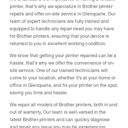
printer, that’s why we specialize in Brother printer
repairs and offer on-site service in Glenquarie. Our
team of expert technicians are fully trained and
equipped to handle any repair need you may have
for Brother printers, ensuring that your device is
returned to you in excellent working condition.
We know that getting your printer repaired can be a
hassle, that’s why we offer the convenience of on-
site service. One of our trained technicians will
come to your location, whether it’s at your home or
office in Glenquarie, and fix your printer on the spot,
saving you time and hassle.
We repair all models of Brother printers, both in and
out of warranty. Our team is well-versed in the
latest Brother printers and can quickly diagnose
and repair any issue you may be experiencing.