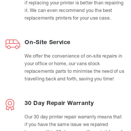
if replacing your printer is better than repairing
it. We can even recommend you the best
replacements printers for your use case.
On-Site Service
We offer the convenience of on-site repairs in
your office or home, our vans stock
replacements parts to minimise the need of us
travelling back and forth, saving you time!
30 Day Repair Warranty
Our 30 day printer repair warranty means that
if you have the same issue we repaired