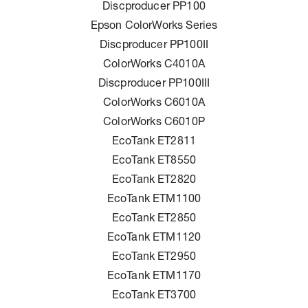
Discproducer PP100
Epson ColorWorks Series
Discproducer PP100II
ColorWorks C4010A
Discproducer PP100III
ColorWorks C6010A
ColorWorks C6010P
EcoTank ET2811
EcoTank ET8550
EcoTank ET2820
EcoTank ETM1100
EcoTank ET2850
EcoTank ETM1120
EcoTank ET2950
EcoTank ETM1170
EcoTank ET3700