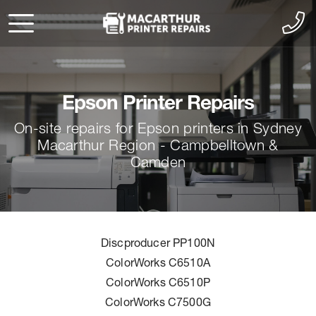
Epson Printer Repairs
On-site repairs for Epson printers in Sydney
Macarthur Region - Campbelltown &
Camden
Discproducer PP100N
ColorWorks C6510A
ColorWorks C6510P
ColorWorks C7500G