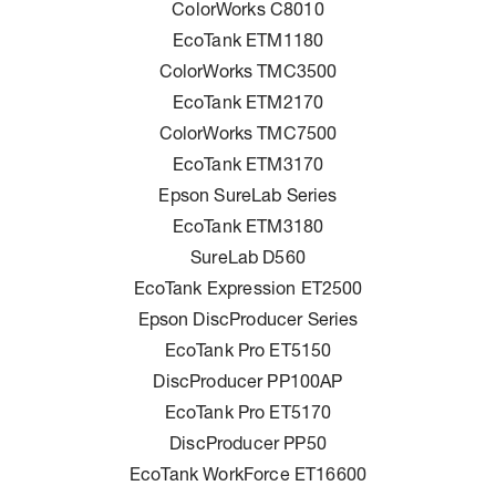
ColorWorks C8010
EcoTank ETM1180
ColorWorks TMC3500
EcoTank ETM2170
ColorWorks TMC7500
EcoTank ETM3170
Epson SureLab Series
EcoTank ETM3180
SureLab D560
EcoTank Expression ET2500
Epson DiscProducer Series
EcoTank Pro ET5150
DiscProducer PP100AP
EcoTank Pro ET5170
DiscProducer PP50
EcoTank WorkForce ET16600