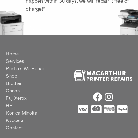
happen within 30 days, we will repair it free of
charge!*
Home
Services
Printers We Repair
Shop
Brother
Canon
Fuji Xerox
HP
Konica Minolta
Kyocera
Contact