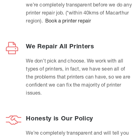
we’re completely transparent before we do any
printer repair job. (*within 40kms of Macarthur
region).
Book a printer repair
We Repair All Printers
We don’t pick and choose. We work with all
types of printers, in fact, we have seen all of
the problems that printers can have, so we are
confident we can fix the majority of printer
issues.
Honesty is Our Policy
We’re completely transparent and will tell you