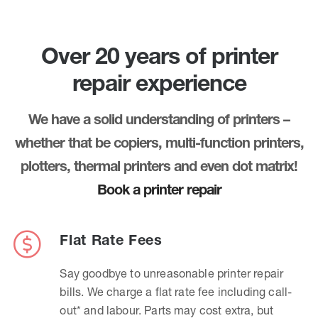
Over 20 years of printer
repair experience
We have a solid understanding of printers –
whether that be copiers, multi-function printers,
plotters, thermal printers and even dot matrix!
Book a printer repair
Flat Rate Fees
Say goodbye to unreasonable printer repair
bills. We charge a flat rate fee including call-
out* and labour. Parts may cost extra, but