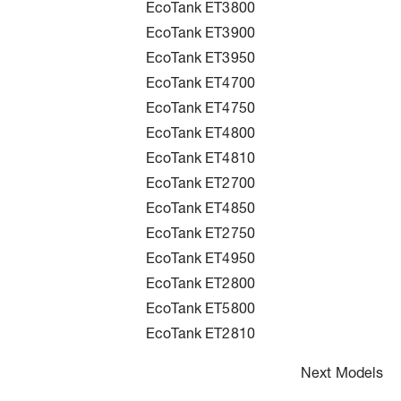
EcoTank ET3800
EcoTank ET3900
EcoTank ET3950
EcoTank ET4700
EcoTank ET4750
EcoTank ET4800
EcoTank ET4810
EcoTank ET2700
EcoTank ET4850
EcoTank ET2750
EcoTank ET4950
EcoTank ET2800
EcoTank ET5800
EcoTank ET2810
Next Models